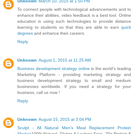
Unknown
March 10, 2015 at 1:50 PM
To connect people with technological advancements and to
enhance their abilities, video feedback is a best tool. Online
education is using such technologies to provide distance
learning to students so that they are able to earn
quick
degrees
and enhance their careers.
Reply
Unknown
August 1, 2015 at 11:25 AM
Business development strategy online
is the world's leading
Marketing Platform - providing marketing strategy and
business development strategy to small and medium
businesses worldwide. If you need a strategy for your
business, call us now !
Reply
Unknown
August 15, 2015 at 3:04 PM
Sculpt - All Natural Men's Meal Replacement Protein
Shakes
100% Natural. Gluten & Lactose Free. 20g Protein &