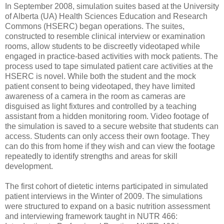
In September 2008, simulation suites based at the University
of Alberta (UA) Health Sciences Education and Research
Commons (HSERC) began operations. The suites,
constructed to resemble clinical interview or examination
rooms, allow students to be discreetly videotaped while
engaged in practice-based activities with mock patients. The
process used to tape simulated patient care activities at the
HSERC is novel. While both the student and the mock
patient consent to being videotaped, they have limited
awareness of a camera in the room as cameras are
disguised as light fixtures and controlled by a teaching
assistant from a hidden monitoring room. Video footage of
the simulation is saved to a secure website that students can
access. Students can only access their own footage. They
can do this from home if they wish and can view the footage
repeatedly to identify strengths and areas for skill
development.
The first cohort of dietetic interns participated in simulated
patient interviews in the Winter of 2009. The simulations
were structured to expand on a basic nutrition assessment
and interviewing framework taught in NUTR 466: