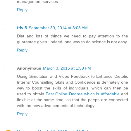
management services.
Reply
friv 5
September 30, 2014 at 3:08 AM
Diet and lots of things we need to pay attention to the
guarantee given. Indeed, one way to do science is not easy.
Reply
Anonymous
March 3, 2015 at 1:59 PM
Using Simulation and Video Feedback to Enhance Dietetic
Interns’ Counselling Skills and Confidence is definately one
way to boost the skills of individuals, which can then be
used to obtain
Fast Online Degree which is affordable
and
flexible at the same time, so that the peeps are connected
with the new advancements of technology.
Reply