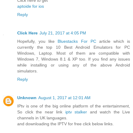
Click here to get
aptoide for ios
Reply
Click Here
July 21, 2017 at 4:05 PM
Hopefully, you like
Bluestacks For PC
article which is
currently the top 10 Best Android Emulators for PC
Windows, Laptop. Most of them are compatible with
Windows 7, Windows 8.1 & XP too. If you find any issues
while installing or using any of the above Android
simulators.
Reply
Unknown
August 1, 2017 at 12:01 AM
IPtv is one of the big online platform of the entertainment,
So click the near link
iptv stalker
and watch the Live
channels in UK languages.
and downloading the IPTV for free click below links.