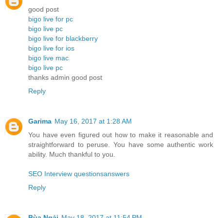
good post
bigo live for pc
bigo live pc
bigo live for blackberry
bigo live for ios
bigo live mac
bigo live pc
thanks admin good post
Reply
Garima
May 16, 2017 at 1:28 AM
You have even figured out how to make it reasonable and
straightforward to peruse. You have some authentic work
ability. Much thankful to you.
SEO Interview questionsanswers
Reply
Bùa Ngải
May 18, 2017 at 11:54 PM