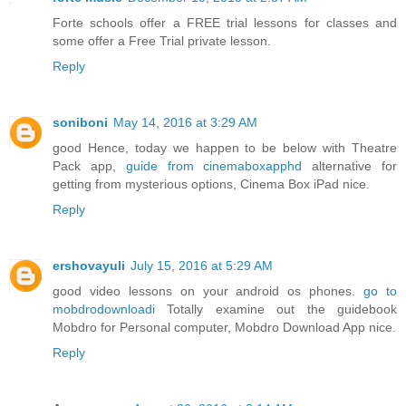
Forte schools offer a FREE trial lessons for classes and
some offer a Free Trial private lesson.
Reply
soniboni
May 14, 2016 at 3:29 AM
good Hence, today we happen to be below with Theatre
Pack app,
guide from cinemaboxapphd
alternative for
getting from mysterious options, Cinema Box iPad nice.
Reply
ershovayuli
July 15, 2016 at 5:29 AM
good video lessons on your android os phones.
go to
mobdrodownloadi
Totally examine out the guidebook
Mobdro for Personal computer, Mobdro Download App nice.
Reply