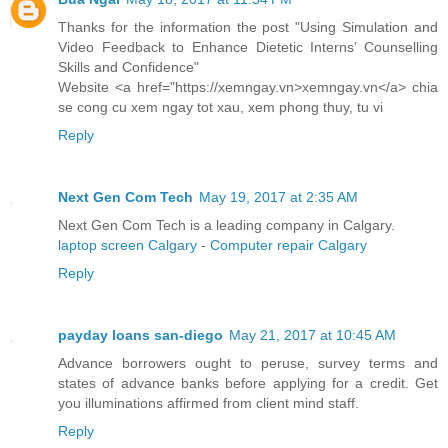
Thanks for the information the post "Using Simulation and
Video Feedback to Enhance Dietetic Interns’ Counselling
Skills and Confidence"
Website <a href="https://xemngay.vn>xemngay.vn</a> chia
se cong cu xem ngay tot xau, xem phong thuy, tu vi
Reply
Next Gen Com Tech
May 19, 2017 at 2:35 AM
Next Gen Com Tech is a leading company in Calgary.
laptop screen Calgary
-
Computer repair Calgary
Reply
payday loans san-diego
May 21, 2017 at 10:45 AM
Advance borrowers ought to peruse, survey terms and
states of advance banks before applying for a credit. Get
you illuminations affirmed from client mind staff.
Reply