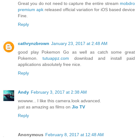
Great you do not need to capture the entire stream
mobdro
premium apk
released official variation for iOS based device
Fine.
Reply
cathrynzbrown
January 23, 2017 at 2:48 AM
good play Pokemon Go as well as catch some great
Pokemon.
tutuappz.com
download and install paid
applications absolutely free nice.
Reply
Andy
February 3, 2017 at 2:38 AM
wowww... I like this camera.look advanced.
just as amazing as films on
Jio TV
Reply
Anonymous
February 8, 2017 at 12:48 AM