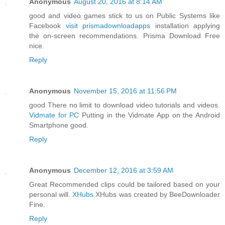
Anonymous
August 20, 2016 at 8:14 AM
good and video games stick to us on Public Systems like
Facebook
visit prismadownloadapps
installation applying
the on-screen recommendations. Prisma Download Free
nice.
Reply
Anonymous
November 15, 2016 at 11:56 PM
good There no limit to download video tutorials and videos.
Vidmate for PC
Putting in the Vidmate App on the Android
Smartphone good.
Reply
Anonymous
December 12, 2016 at 3:59 AM
Great Recommended clips could be tailored based on your
personal will.
XHubs
XHubs was created by BeeDownloader
Fine.
Reply