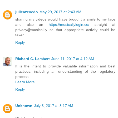
julieazevedo
May 29, 2017 at 2:43 AM
sharing my videos would have brought a smile to my face
and also an
https://musicallylogin.co/
straight at
privacy@musical.ly so that appropriate activity could be
taken.
Reply
Richard C. Lambert
June 11, 2017 at 4:12 AM
It is the intent to provide valuable information and best
practices, including an understanding of the regulatory
process.
Learn More
Reply
Unknown
July 3, 2017 at 3:17 AM