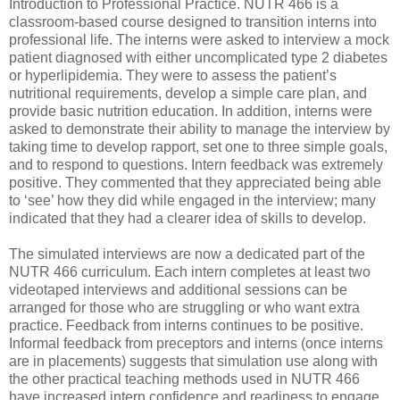
Introduction to Professional Practice. NUTR 466 is a
classroom-based course designed to transition interns into
professional life. The interns were asked to interview a mock
patient diagnosed with either uncomplicated type 2 diabetes
or hyperlipidemia. They were to assess the patient’s
nutritional requirements, develop a simple care plan, and
provide basic nutrition education. In addition, interns were
asked to demonstrate their ability to manage the interview by
taking time to develop rapport, set one to three simple goals,
and to respond to questions. Intern feedback was extremely
positive. They commented that they appreciated being able
to ‘see’ how they did while engaged in the interview; many
indicated that they had a clearer idea of skills to develop.
The simulated interviews are now a dedicated part of the
NUTR 466 curriculum. Each intern completes at least two
videotaped interviews and additional sessions can be
arranged for those who are struggling or who want extra
practice. Feedback from interns continues to be positive.
Informal feedback from preceptors and interns (once interns
are in placements) suggests that simulation use along with
the other practical teaching methods used in NUTR 466
have increased intern confidence and readiness to engage