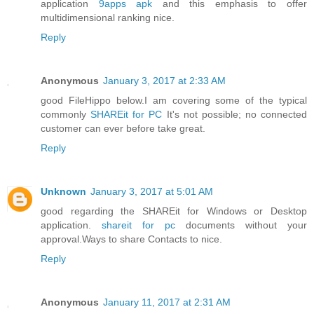
application
9apps apk
and this emphasis to offer
multidimensional ranking nice.
Reply
Anonymous
January 3, 2017 at 2:33 AM
good FileHippo below.I am covering some of the typical
commonly
SHAREit for PC
It's not possible; no connected
customer can ever before take great.
Reply
Unknown
January 3, 2017 at 5:01 AM
good regarding the SHAREit for Windows or Desktop
application.
shareit for pc
documents without your
approval.Ways to share Contacts to nice.
Reply
Anonymous
January 11, 2017 at 2:31 AM