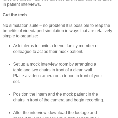
in patient interviews.
Cut the tech
No simulation suite – no problem! It is possible to reap the
benefits of videotaped simulation in ways that are relatively
simple to organize:
Ask interns to invite a friend, family member or
colleague to act as their mock patient.
Set up a mock interview room by arranging a
table and two chairs in front of a clean wall.
Place a video camera on a tripod in front of your
set.
Position the intern and the mock patient in the
chairs in front of the camera and begin recording.
After the interview, download the footage and