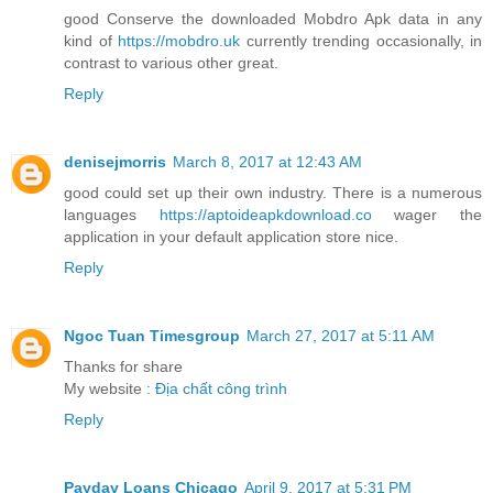
good Conserve the downloaded Mobdro Apk data in any
kind of
https://mobdro.uk
currently trending occasionally, in
contrast to various other great.
Reply
denisejmorris
March 8, 2017 at 12:43 AM
good could set up their own industry. There is a numerous
languages
https://aptoideapkdownload.co
wager the
application in your default application store nice.
Reply
Ngoc Tuan Timesgroup
March 27, 2017 at 5:11 AM
Thanks for share
My website :
Địa chất công trình
Reply
Payday Loans Chicago
April 9, 2017 at 5:31 PM