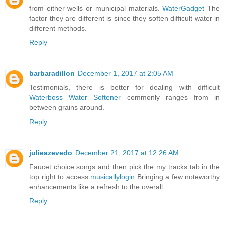
from either wells or municipal materials.
WaterGadget
The
factor they are different is since they soften difficult water in
different methods.
Reply
barbaradillon
December 1, 2017 at 2:05 AM
Testimonials, there is better for dealing with difficult
Waterboss Water Softener
commonly ranges from in
between grains around.
Reply
julieazevedo
December 21, 2017 at 12:26 AM
Faucet choice songs and then pick the my tracks tab in the
top right to access
musicallylogin
Bringing a few noteworthy
enhancements like a refresh to the overall
Reply