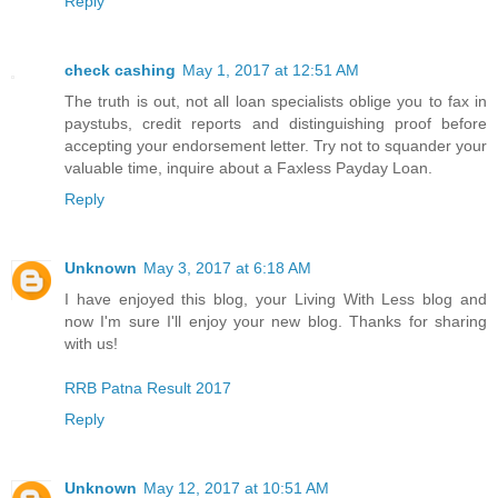
Reply
check cashing
May 1, 2017 at 12:51 AM
The truth is out, not all loan specialists oblige you to fax in
paystubs, credit reports and distinguishing proof before
accepting your endorsement letter. Try not to squander your
valuable time, inquire about a Faxless Payday Loan.
Reply
Unknown
May 3, 2017 at 6:18 AM
I have enjoyed this blog, your Living With Less blog and
now I'm sure I'll enjoy your new blog. Thanks for sharing
with us!
RRB Patna Result 2017
Reply
Unknown
May 12, 2017 at 10:51 AM