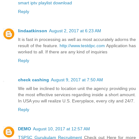
smart iptv playlist download
Reply
lindaatkinson
August 2, 2017 at 6:23 AM
It is fast in processing as well as most accurately adorns the
result of the feature.
http://www.testdpc.com
Application has
worked to all. If there are any kind of inquiries
Reply
check cashing
August 9, 2017 at 7:50 AM
We will be inclined to location unit the agency providing you
the most effective services regarding inside a short amount.
In USA you will realize U.S. Everyplace, every city and 24/7.
Reply
DEMO
August 10, 2017 at 12:57 AM
TSPSC Gurukulam Recruitment
Check out Here for more