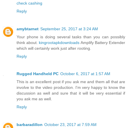
check cashing
Reply
amybtarnet
September 25, 2017 at 3:24 AM
Your phone is doing several tasks than you can possibly
think about.
kingrootapkdownloads
Amplify Battery Extender
which will certainly work just after rooting.
Reply
Rugged Handheld PC
October 6, 2017 at 1:57 AM
This is an excellent post if you ask me and them all that are
involve to the video production. I'm very happy to know the
discussion as well and sure that it will be very essential if
you ask me as well.
Reply
barbaradillon
October 23, 2017 at 7:59 AM