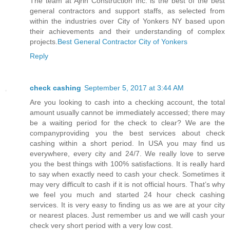
The team at Ajrin Construction Inc. is the best of the best
general contractors and support staffs, as selected from
within the industries over City of Yonkers NY based upon
their achievements and their understanding of complex
projects.
Best General Contractor City of Yonkers
Reply
check cashing
September 5, 2017 at 3:44 AM
Are you looking to cash into a checking account, the total
amount usually cannot be immediately accessed; there may
be a waiting period for the check to clear? We are the
companyproviding you the best services about check
cashing within a short period. In USA you may find us
everywhere, every city and 24/7. We really love to serve
you the best things with 100% satisfactions. It is really hard
to say when exactly need to cash your check. Sometimes it
may very difficult to cash if it is not official hours. That’s why
we feel you much and started 24 hour check cashing
services. It is very easy to finding us as we are at your city
or nearest places. Just remember us and we will cash your
check very short period with a very low cost.