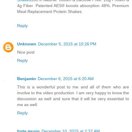
4g Fiber. Patented AES® boosts absorption 48%. Premium
Meal Replacement Protein Shakes.
Reply
Unknown
December 5, 2015 at 10:26 PM
Nice post
Reply
Benjamin
December 6, 2015 at 6:20 AM
This is a wonderful post to me and all of them who are
involve to the video production. I am very happy to know the
discussion as well and sure that it will be very essential to
me as well.
Reply
forte music
December 10, 2015 at 2:37 AM