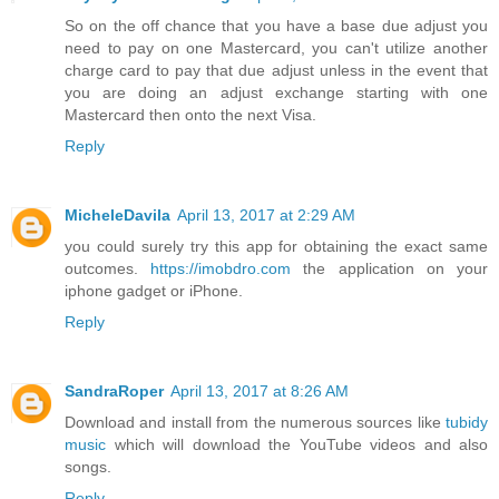
So on the off chance that you have a base due adjust you
need to pay on one Mastercard, you can't utilize another
charge card to pay that due adjust unless in the event that
you are doing an adjust exchange starting with one
Mastercard then onto the next Visa.
Reply
MicheleDavila
April 13, 2017 at 2:29 AM
you could surely try this app for obtaining the exact same
outcomes.
https://imobdro.com
the application on your
iphone gadget or iPhone.
Reply
SandraRoper
April 13, 2017 at 8:26 AM
Download and install from the numerous sources like
tubidy
music
which will download the YouTube videos and also
songs.
Reply