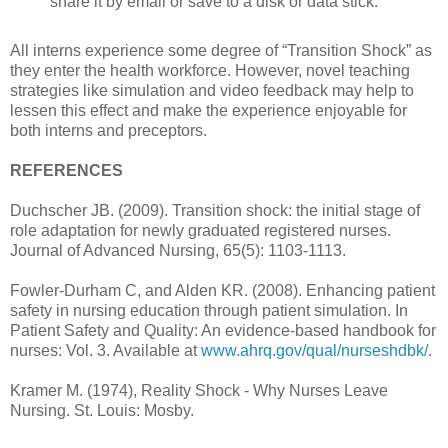
share it by email or save to a disk or data stick.
All interns experience some degree of “Transition Shock” as
they enter the health workforce. However, novel teaching
strategies like simulation and video feedback may help to
lessen this effect and make the experience enjoyable for
both interns and preceptors.
REFERENCES
Duchscher JB. (2009). Transition shock: the initial stage of
role adaptation for newly graduated registered nurses.
Journal of Advanced Nursing, 65(5): 1103-1113.
Fowler-Durham C, and Alden KR. (2008). Enhancing patient
safety in nursing education through patient simulation. In
Patient Safety and Quality: An evidence-based handbook for
nurses: Vol. 3. Available at
www.ahrq.gov/qual/nurseshdbk/
.
Kramer M. (1974), Reality Shock - Why Nurses Leave
Nursing. St. Louis: Mosby.