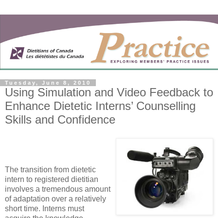
Tuesday, June 8, 2010
Using Simulation and Video Feedback to
Enhance Dietetic Interns’ Counselling
Skills and Confidence
The transition from dietetic
intern to registered dietitian
involves a tremendous amount
of adaptation over a relatively
short time. Interns must