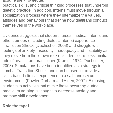
acquire the knowledge,
practical skills, and critical thinking processes that underpin
dietetic practice. In addition, interns must move through a
socialization process where they internalize the values,
attitudes and behaviours that define how dietitians conduct
themselves in the workplace.
Evidence suggests that student nurses, medical interns and
other trainees (including dietetic interns) experience
’Transition Shock’ (Duchscher, 2008) and struggle with
feelings of anxiety, insecurity, inadequacy and instability as
they move from the known role of student to the less familiar
role of health care practitioner (Kramer, 1974; Duchscher,
2008). Simulations have been identified as a strategy to
combat Transition Shock, and can be used to provide a
skills-based clinical experience in a safe and secure
environment (Fowler-Durham and Alden, 2007). Exposing
students to activities that mimic those occurring during
practicum training is thought to decrease anxiety and
promote skill development.
Role the tape!