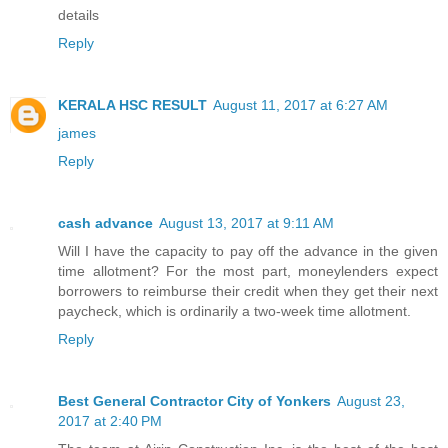
details
Reply
KERALA HSC RESULT
August 11, 2017 at 6:27 AM
james
Reply
cash advance
August 13, 2017 at 9:11 AM
Will I have the capacity to pay off the advance in the given
time allotment? For the most part, moneylenders expect
borrowers to reimburse their credit when they get their next
paycheck, which is ordinarily a two-week time allotment.
Reply
Best General Contractor City of Yonkers
August 23,
2017 at 2:40 PM