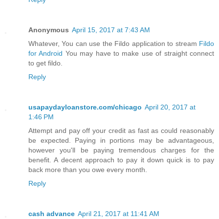
Anonymous
April 15, 2017 at 7:43 AM
Whatever, You can use the Fildo application to stream
Fildo
for Android
You may have to make use of straight connect
to get fildo.
Reply
usapaydayloanstore.com/chicago
April 20, 2017 at
1:46 PM
Attempt and pay off your credit as fast as could reasonably
be expected. Paying in portions may be advantageous,
however you'll be paying tremendous charges for the
benefit. A decent approach to pay it down quick is to pay
back more than you owe every month.
Reply
cash advance
April 21, 2017 at 11:41 AM