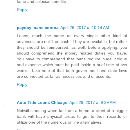
fame and colossal benefits.
Reply
payday loans corona
April 26, 2017 at 10:14 AM
Loans, much the same as every single other kind of
advances, are not 'free cash.' They are available, but rather
they should be reimbursed, as well. Before applying, you
should comprehend the money related duties you have.
You have to comprehend that loans require huge intrigue
and expense which must be paid inside a brief time of two
weeks. Take note of that both government and state laws
are connected as far as necessities and of assents.
Reply
Auto Title Loans Chicago
April 28, 2017 at 9:29 AM
Notwithstanding when far from a home, a client of a bigger
bank will have physical areas to get to their records or
utilize one of the numerous online alternatives.