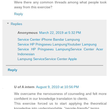
Were there any common threads among what people took
away from this exercise?
Reply
Replies
Anonymous
March 22, 2019 at 5:32 PM
Service Center iPhone Bandar Lampung
Service HP Pringsewu Lampung
Youtuber Lampung
Service HP Pringsewu Lampung
Service Center Acer
Indonesian
Lampung Service
Service Center Apple
Reply
U of A intern
August 9, 2010 at 10:56 PM
We overcame the nervousness of counseling and felt more
confident in our knowledge translation to clients.
This exercise forced us to start applying the theoretical
knowledge into understandable, "people-friendly" terms.