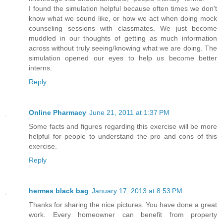
I found the simulation helpful because often times we don't
know what we sound like, or how we act when doing mock
counseling sessions with classmates. We just become
muddled in our thoughts of getting as much information
across without truly seeing/knowing what we are doing. The
simulation opened our eyes to help us become better
interns.
Reply
Online Pharmacy
June 21, 2011 at 1:37 PM
Some facts and figures regarding this exercise will be more
helpful for people to understand the pro and cons of this
exercise.
Reply
hermes black bag
January 17, 2013 at 8:53 PM
Thanks for sharing the nice pictures. You have done a great
work. Every homeowner can benefit from property