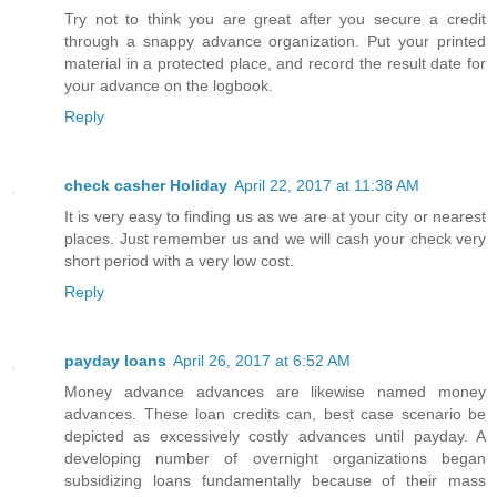
Try not to think you are great after you secure a credit
through a snappy advance organization. Put your printed
material in a protected place, and record the result date for
your advance on the logbook.
Reply
check casher Holiday
April 22, 2017 at 11:38 AM
It is very easy to finding us as we are at your city or nearest
places. Just remember us and we will cash your check very
short period with a very low cost.
Reply
payday loans
April 26, 2017 at 6:52 AM
Money advance advances are likewise named money
advances. These loan credits can, best case scenario be
depicted as excessively costly advances until payday. A
developing number of overnight organizations began
subsidizing loans fundamentally because of their mass