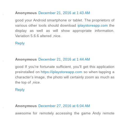
Anonymous
December 21, 2016 at 1:43 AM
good your Android smartphone or tablet. The proprietors of
various other tools should download
iplaystoreapp.com
the
display as well as will show appropriate information.
Variation 5.6.6 altered ,nice.
Reply
Anonymous
December 21, 2016 at 1:44 AM
good If you're fortunate sufficient, you'll get this application
preinstalled on
https://iplaystoreapp.com
so when tapping a
character's image, the photo will certainly zoom as much as
the top of ,nice.
Reply
Anonymous
December 27, 2016 at 6:04 AM
awesome for remotely accessing the game Andy remote