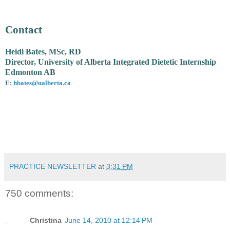
Contact
Heidi Bates, MSc, RD
Director, University of Alberta Integrated Dietetic Internship
Edmonton AB
E:
hbates@ualberta.ca
PRACTICE NEWSLETTER
at
3:31 PM
750 comments:
Christina
June 14, 2010 at 12:14 PM