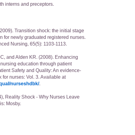
th interns and preceptors.
009). Transition shock: the initial stage
on for newly graduated registered nurses.
nced Nursing, 65(5): 1103-1113.
C, and Alden KR. (2008). Enhancing
n nursing education through patient
atient Safety and Quality: An evidence-
or nurses: Vol. 3. Available at
qual/nurseshdbk/
.
), Reality Shock - Why Nurses Leave
is: Mosby.