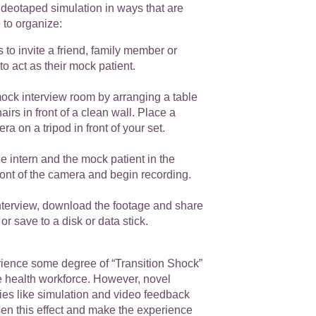
videotaped simulation in ways that are
e to organize:
s to invite a friend, family member or
to act as their mock patient.
ock interview room by arranging a table
airs in front of a clean wall. Place a
a on a tripod in front of your set.
he intern and the mock patient in the
front of the camera and begin recording.
interview, download the footage and share
 or save to a disk or data stick.
erience some degree of “Transition Shock”
e health workforce. However, novel
ies like simulation and video feedback
sen this effect and make the experience