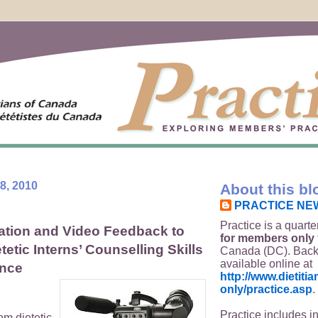
8, 2010
About this bl
PRACTICE NE
Practice is a quarte
ation and Video Feedback to
for members only
etic Interns’ Counselling Skills
Canada (DC). Back
available online at
ence
http://www.dietit
only/practice.asp
.
Practice includes i
om dietetic