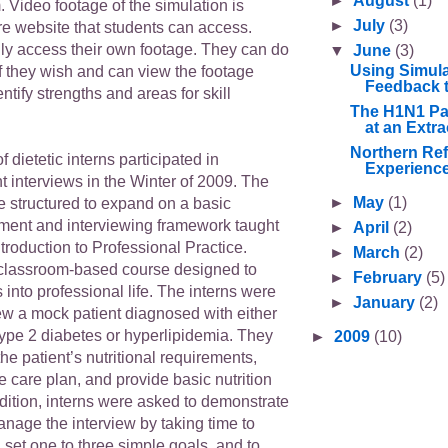
►
August
(1)
 Video footage of the simulation is
►
July
(3)
re website that students can access.
ly access their own footage. They can do
▼
June
(3)
Using Simula
f they wish and can view the footage
Feedback t
ntify strengths and areas for skill
The H1N1 Pa
at an Extra
Northern Ref
of dietetic interns participated in
Experience
t interviews in the Winter of 2009. The
►
May
(1)
e structured to expand on a basic
sment and interviewing framework taught
►
April
(2)
roduction to Professional Practice.
►
March
(2)
classroom-based course designed to
►
February
(5)
s into professional life. The interns were
►
January
(2)
ew a mock patient diagnosed with either
ype 2 diabetes or hyperlipidemia. They
►
2009
(10)
he patient’s nutritional requirements,
 care plan, and provide basic nutrition
dition, interns were asked to demonstrate
 manage the interview by taking time to
 set one to three simple goals, and to