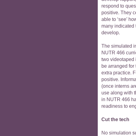
respond to ques
positive. They 
able to ‘see’ ho
many indicated t
develop.
The simulated in
NUTR 466 curric
two videotaped 
be arranged for
extra practice. 
positive. Inform
(once interns ar
use along with 
in NUTR 466 hav
readiness to eng
Cut the tech
No simulation su