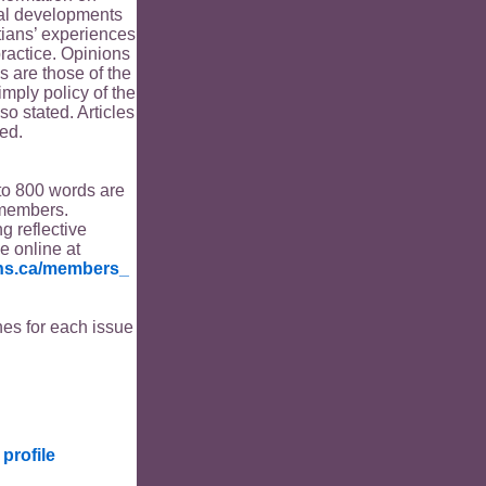
ical developments
tians’ experiences
ractice. Opinions
s are those of the
imply policy of the
o stated. Articles
ed.
to 800 words are
members.
ng reflective
le online at
ians.ca/members_
es for each issue
profile