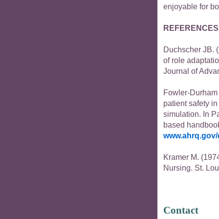
enjoyable for bo
REFERENCES
Duchscher JB. (2
of role adaptati
Journal of Adva
Fowler-Durham 
patient safety i
simulation. In P
based handbook f
www.ahrq.gov/
Kramer M. (1974
Nursing. St. Lou
Contact