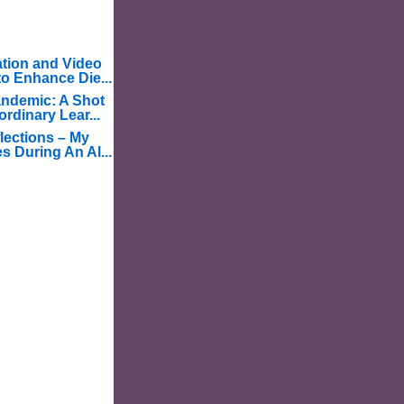
tion and Video
o Enhance Die...
ndemic: A Shot
ordinary Lear...
lections – My
s During An Al...