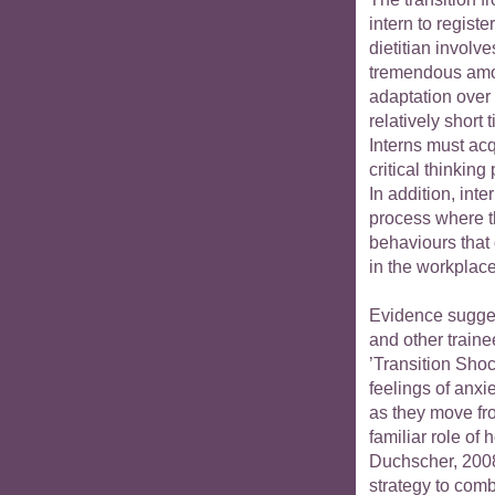
intern to registe
dietitian involve
tremendous amo
adaptation over
relatively short 
Interns must acq
critical thinking
In addition, int
process where th
behaviours that
in the workplace
Evidence sugges
and other traine
’Transition Sho
feelings of anxie
as they move fro
familiar role of 
Duchscher, 2008
strategy to com