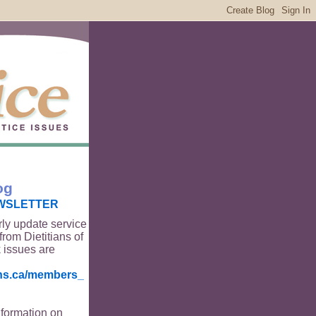
og
WSLETTER
rly update service
from Dietitians of
 issues are
ians.ca/members_
nformation on