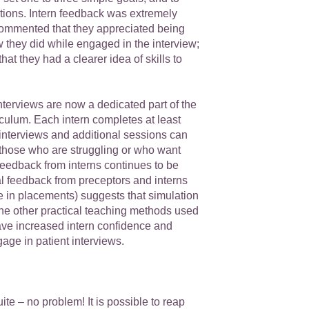
tions. Intern feedback was extremely
commented that they appreciated being
w they did while engaged in the interview;
hat they had a clearer idea of skills to
terviews are now a dedicated part of the
ulum. Each intern completes at least
interviews and additional sessions can
 those who are struggling or who want
Feedback from interns continues to be
al feedback from preceptors and interns
e in placements) suggests that simulation
the other practical teaching methods used
e increased intern confidence and
age in patient interviews.
ite – no problem! It is possible to reap