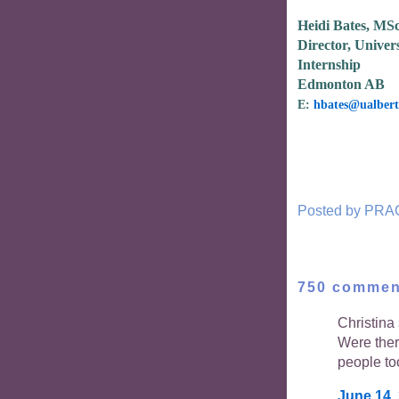
Heidi Bates, MS
Director, Univers
Internship
Edmonton AB
E:
hbates@ualbert
Posted by
PRA
750 commen
Christina 
Were the
people to
June 14,