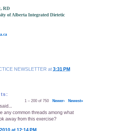
c, RD
ity of Alberta Integrated Dietetic
a.ca
CTICE NEWSLETTER
at
3:31 PM
ts:
1 – 200 of 750
Newer›
Newest»
said...
re any common threads among what
ok away from this exercise?
 2010 at 12:14 PM