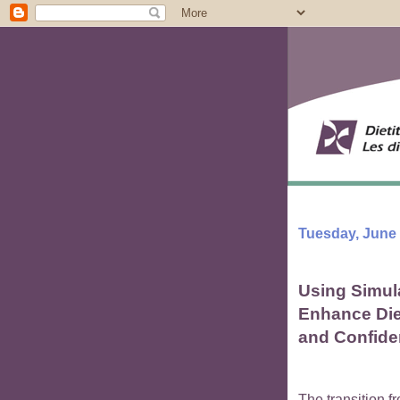
Tuesday, June 
Using Simul
Enhance Diet
and Confid
The transition fr