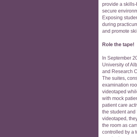
provide a skills
secure environ
Exposing student
during practicum
and promote ski
Role the tape!
In September 20
University of A
and Research 
The suites, cons
examination room
videotaped whil
with mock patie
patient care act
the student and
videotaped, the
the room as came
controlled by a 