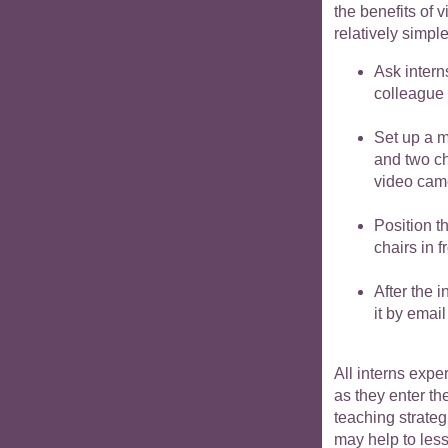
the benefits of 
relatively simpl
Ask intern
colleague 
Set up a m
and two ch
video camer
Position t
chairs in 
After the 
it by email
All interns exp
as they enter th
teaching strateg
may help to les