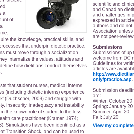
scientific and clin
red
and Canadian dieti
s a
and challenges in p
unt of
expressed in article
authors and do not 
 a
Association unless s
time.
are not peer-review
uire the knowledge, practical skills, and
 processes that underpin dietetic practice.
Submissions
Submissions of up 
erns must move through a socialization
welcome from DC 
ey internalize the values, attitudes and
Guidelines for writi
 define how dietitians conduct themselves
articles are availab
.
http://www.dietit
only/practice.asp
.
ts that student nurses, medical interns
Submission deadlin
es (including dietetic interns) experience
are:
ck’ (Duchscher, 2008) and struggle with
Winter: October 20
ty, insecurity, inadequacy and instability
Spring: January 20
Summer: April 20
m the known role of student to the less
Fall: July 20
health care practitioner (Kramer, 1974;
). Simulations have been identified as a
View my complete 
bat Transition Shock, and can be used to