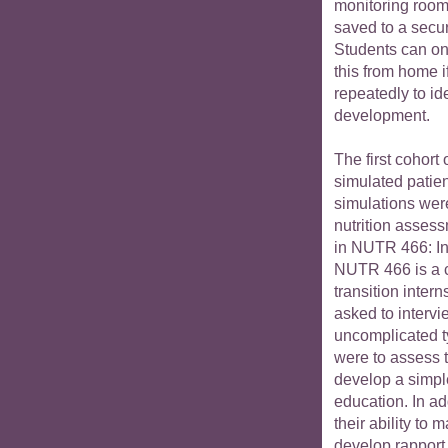
monitoring room.
saved to a secu
Students can on
this from home i
repeatedly to ide
development.
The first cohort 
simulated patien
simulations wer
nutrition asses
in NUTR 466: Int
NUTR 466 is a 
transition intern
asked to intervi
uncomplicated t
were to assess t
develop a simple
education. In ad
their ability to
develop rapport,