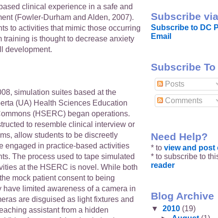
-based clinical experience in a safe and
Subscribe via
ment (Fowler-Durham and Alden, 2007).
Subscribe to DC P
s to activities that mimic those occurring
Email
 training is thought to decrease anxiety
ll development.
Subscribe To
Posts
08, simulation suites based at the
Comments
lberta (UA) Health Sciences Education
Commons (HSERC) began operations.
tructed to resemble clinical interview or
Need Help?
s, allow students to be discreetly
e engaged in practice-based activities
* to
view and pos
* to subscribe to th
nts. The process used to tape simulated
reader
ivities at the HSERC is novel. While both
 the mock patient consent to being
y have limited awareness of a camera in
Blog Archive
ras are disguised as light fixtures and
▼
2010
(19)
teaching assistant from a hidden