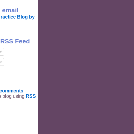
 email
ractice Blog by
 RSS Feed
t comments
is blog using
RSS