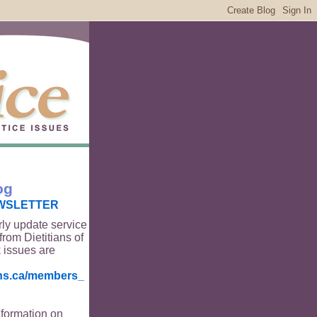
og
WSLETTER
rly update service
from Dietitians of
 issues are
ians.ca/members_
nformation on