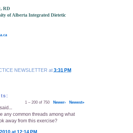
c, RD
ity of Alberta Integrated Dietetic
a.ca
CTICE NEWSLETTER
at
3:31 PM
ts:
1 – 200 of 750
Newer›
Newest»
said...
re any common threads among what
ok away from this exercise?
 2010 at 12:14 PM