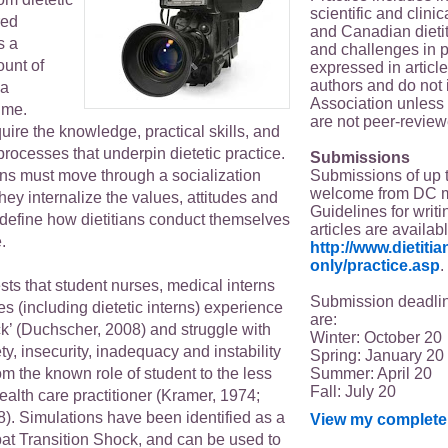
scientific and clin
red
and Canadian dieti
s a
and challenges in p
unt of
expressed in article
authors and do not 
 a
Association unless s
time.
are not peer-review
uire the knowledge, practical skills, and
 processes that underpin dietetic practice.
Submissions
Submissions of up 
erns must move through a socialization
welcome from DC 
ey internalize the values, attitudes and
Guidelines for writi
 define how dietitians conduct themselves
articles are availab
.
http://www.dietit
only/practice.asp
.
ts that student nurses, medical interns
Submission deadlin
es (including dietetic interns) experience
are:
ck’ (Duchscher, 2008) and struggle with
Winter: October 20
ty, insecurity, inadequacy and instability
Spring: January 20
Summer: April 20
m the known role of student to the less
Fall: July 20
health care practitioner (Kramer, 1974;
). Simulations have been identified as a
View my complete 
bat Transition Shock, and can be used to