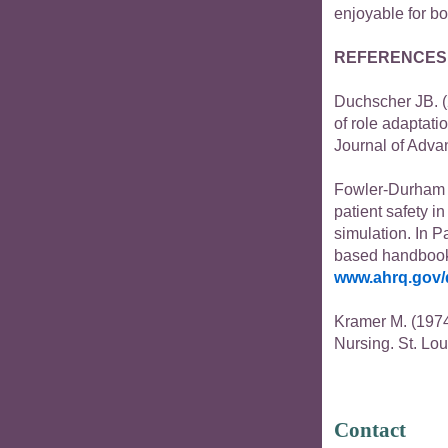
enjoyable for bo
REFERENCES
Duchscher JB. (2
of role adaptati
Journal of Adva
Fowler-Durham 
patient safety i
simulation. In P
based handbook f
www.ahrq.gov/
Kramer M. (1974
Nursing. St. Lou
Contact