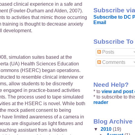
-based clinical experience in a safe and
Subscribe via
ment (Fowler-Durham and Alden, 2007).
Subscribe to DC P
s to activities that mimic those occurring
Email
 training is thought to decrease anxiety
ll development.
Subscribe To
Posts
08, simulation suites based at the
Comments
lberta (UA) Health Sciences Education
Commons (HSERC) began operations.
tructed to resemble clinical interview or
Need Help?
s, allow students to be discreetly
e engaged in practice-based activities
* to
view and pos
* to subscribe to th
nts. The process used to tape simulated
reader
ivities at the HSERC is novel. While both
 the mock patient consent to being
y have limited awareness of a camera in
Blog Archive
ras are disguised as light fixtures and
▼
2010
(19)
teaching assistant from a hidden