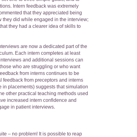
tions. Intern feedback was extremely
commented that they appreciated being
w they did while engaged in the interview;
hat they had a clearer idea of skills to
terviews are now a dedicated part of the
ulum. Each intern completes at least
interviews and additional sessions can
 those who are struggling or who want
Feedback from interns continues to be
al feedback from preceptors and interns
e in placements) suggests that simulation
the other practical teaching methods used
e increased intern confidence and
age in patient interviews.
ite – no problem! It is possible to reap