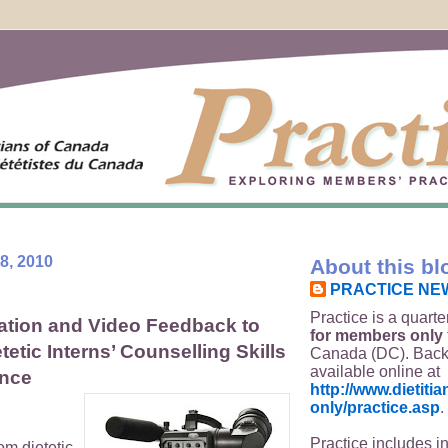
8, 2010
About this bl
PRACTICE NE
Practice is a quarte
ation and Video Feedback to
for members only
etic Interns’ Counselling Skills
Canada (DC). Back
available online at
ence
http://www.dietit
only/practice.asp
.
Practice includes i
om dietetic