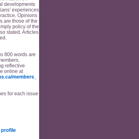
ical developments
tians’ experiences
ractice. Opinions
s are those of the
imply policy of the
o stated. Articles
ed.
to 800 words are
members.
ng reflective
le online at
ians.ca/members_
es for each issue
profile