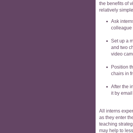
the benefits of 
relatively simpl
Ask intern
colleague 
Set up a m
and two ch
video camer
Position t
chairs in 
After the 
it by email
All interns exp
as they enter th
teaching strateg
may help to les