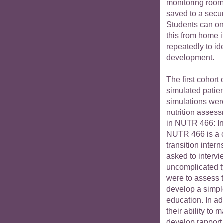
monitoring room.
saved to a secu
Students can on
this from home i
repeatedly to ide
development.
The first cohort 
simulated patien
simulations wer
nutrition asses
in NUTR 466: Int
NUTR 466 is a 
transition intern
asked to intervi
uncomplicated t
were to assess t
develop a simple
education. In ad
their ability to
develop rapport,