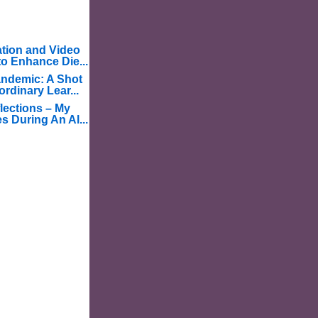
tion and Video
o Enhance Die...
ndemic: A Shot
ordinary Lear...
lections – My
s During An Al...