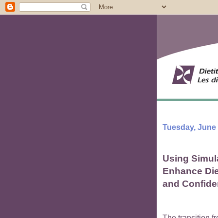
Tuesday, June 
Using Simul
Enhance Diet
and Confid
The transition fr