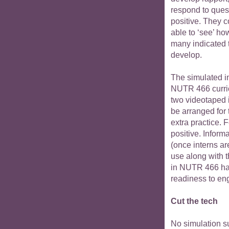
respond to ques
positive. They 
able to ‘see’ ho
many indicated t
develop.
The simulated in
NUTR 466 curric
two videotaped 
be arranged for
extra practice. 
positive. Inform
(once interns ar
use along with 
in NUTR 466 hav
readiness to eng
Cut the tech
No simulation su