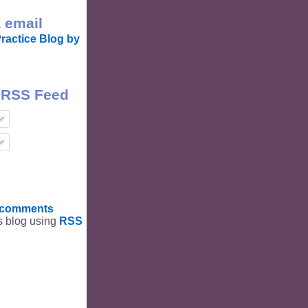
 email
ractice Blog by
 RSS Feed
t comments
is blog using
RSS