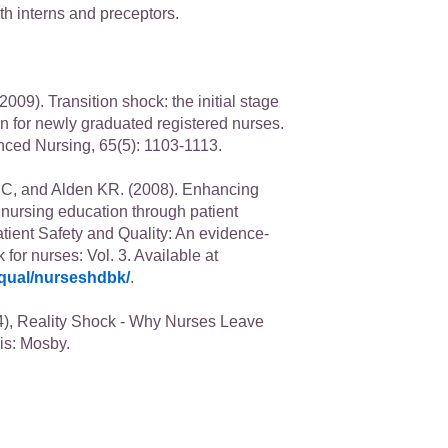
th interns and preceptors.
009). Transition shock: the initial stage
on for newly graduated registered nurses.
nced Nursing, 65(5): 1103-1113.
C, and Alden KR. (2008). Enhancing
n nursing education through patient
atient Safety and Quality: An evidence-
or nurses: Vol. 3. Available at
qual/nurseshdbk/
.
), Reality Shock - Why Nurses Leave
is: Mosby.