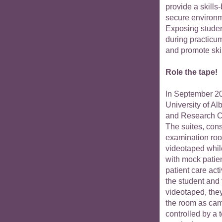
provide a skills
secure environ
Exposing student
during practicum
and promote ski
Role the tape!
In September 20
University of A
and Research 
The suites, cons
examination room
videotaped whil
with mock patie
patient care act
the student and
videotaped, the
the room as came
controlled by a 