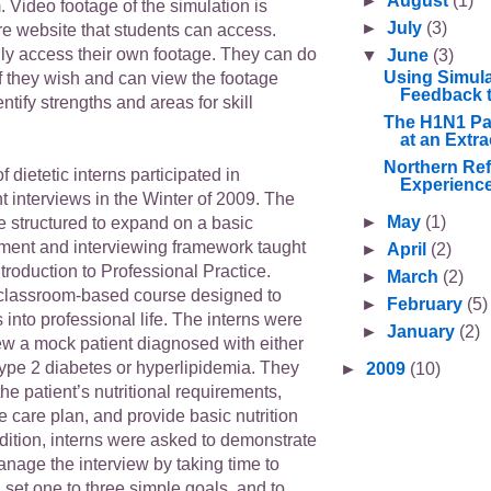
►
August
(1)
 Video footage of the simulation is
►
July
(3)
re website that students can access.
ly access their own footage. They can do
▼
June
(3)
Using Simula
f they wish and can view the footage
Feedback t
ntify strengths and areas for skill
The H1N1 Pa
at an Extra
Northern Ref
of dietetic interns participated in
Experience
t interviews in the Winter of 2009. The
►
May
(1)
e structured to expand on a basic
sment and interviewing framework taught
►
April
(2)
roduction to Professional Practice.
►
March
(2)
classroom-based course designed to
►
February
(5)
s into professional life. The interns were
►
January
(2)
ew a mock patient diagnosed with either
ype 2 diabetes or hyperlipidemia. They
►
2009
(10)
he patient’s nutritional requirements,
 care plan, and provide basic nutrition
dition, interns were asked to demonstrate
 manage the interview by taking time to
 set one to three simple goals, and to