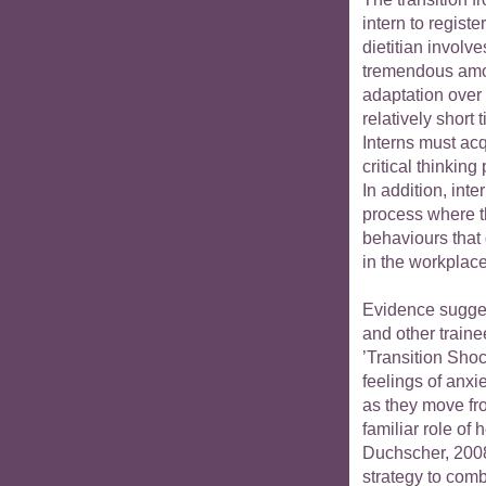
intern to registe
dietitian involve
tremendous amo
adaptation over
relatively short 
Interns must acq
critical thinking
In addition, int
process where th
behaviours that
in the workplace
Evidence sugges
and other traine
’Transition Sho
feelings of anxie
as they move fro
familiar role of 
Duchscher, 2008
strategy to com