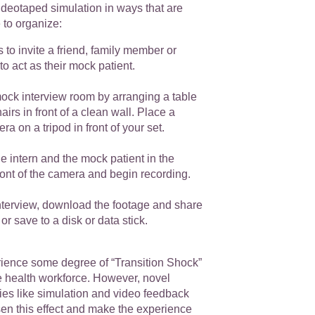
videotaped simulation in ways that are
e to organize:
s to invite a friend, family member or
to act as their mock patient.
ock interview room by arranging a table
airs in front of a clean wall. Place a
a on a tripod in front of your set.
he intern and the mock patient in the
front of the camera and begin recording.
interview, download the footage and share
 or save to a disk or data stick.
erience some degree of “Transition Shock”
e health workforce. However, novel
ies like simulation and video feedback
sen this effect and make the experience