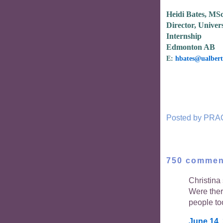
Heidi Bates, MS
Director, Univers
Internship
Edmonton AB
E:
hbates@ualbert
Posted by
PRA
750 commen
Christina 
Were the
people to
June 14,