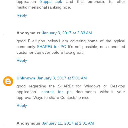
application
9apps apk
and this emphasis to offer
multidimensional ranking nice.
Reply
Anonymous
January 3, 2017 at 2:33 AM
good FileHippo below.I am covering some of the typical
commonly
SHAREit for PC
It's not possible; no connected
customer can ever before take great.
Reply
Unknown
January 3, 2017 at 5:01 AM
good regarding the SHAREit for Windows or Desktop
application.
shareit for pc
documents without your
approval.Ways to share Contacts to nice.
Reply
Anonymous
January 11, 2017 at 2:31 AM