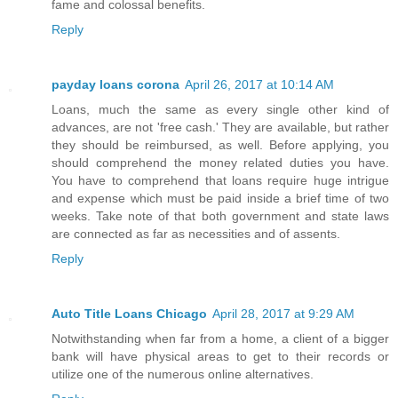
fame and colossal benefits.
Reply
payday loans corona
April 26, 2017 at 10:14 AM
Loans, much the same as every single other kind of
advances, are not 'free cash.' They are available, but rather
they should be reimbursed, as well. Before applying, you
should comprehend the money related duties you have.
You have to comprehend that loans require huge intrigue
and expense which must be paid inside a brief time of two
weeks. Take note of that both government and state laws
are connected as far as necessities and of assents.
Reply
Auto Title Loans Chicago
April 28, 2017 at 9:29 AM
Notwithstanding when far from a home, a client of a bigger
bank will have physical areas to get to their records or
utilize one of the numerous online alternatives.