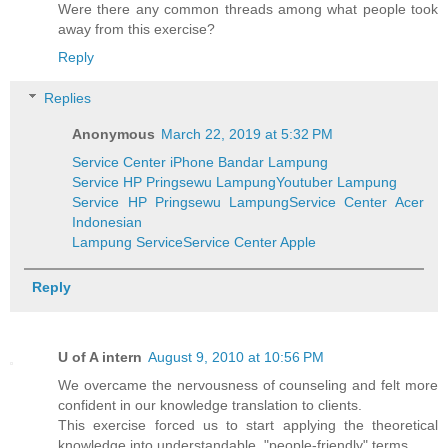
Were there any common threads among what people took
away from this exercise?
Reply
Replies
Anonymous
March 22, 2019 at 5:32 PM
Service Center iPhone Bandar Lampung
Service HP Pringsewu Lampung
Youtuber Lampung
Service HP Pringsewu Lampung
Service Center Acer
Indonesian
Lampung Service
Service Center Apple
Reply
U of A intern
August 9, 2010 at 10:56 PM
We overcame the nervousness of counseling and felt more
confident in our knowledge translation to clients.
This exercise forced us to start applying the theoretical
knowledge into understandable, "people-friendly" terms.