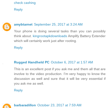
check cashing
Reply
amybtarnet
September 25, 2017 at 3:24 AM
Your phone is doing several tasks than you can possibly
think about.
kingrootapkdownloads
Amplify Battery Extender
which will certainly work just after rooting.
Reply
Rugged Handheld PC
October 6, 2017 at 1:57 AM
This is an excellent post if you ask me and them all that are
involve to the video production. I'm very happy to know the
discussion as well and sure that it will be very essential if
you ask me as well.
Reply
barbaradillon
October 23, 2017 at 7:59 AM