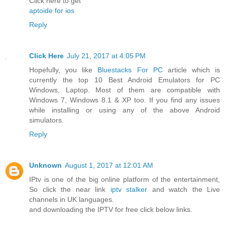
Click here to get
aptoide for ios
Reply
Click Here
July 21, 2017 at 4:05 PM
Hopefully, you like
Bluestacks For PC
article which is
currently the top 10 Best Android Emulators for PC
Windows, Laptop. Most of them are compatible with
Windows 7, Windows 8.1 & XP too. If you find any issues
while installing or using any of the above Android
simulators.
Reply
Unknown
August 1, 2017 at 12:01 AM
IPtv is one of the big online platform of the entertainment,
So click the near link
iptv stalker
and watch the Live
channels in UK languages.
and downloading the IPTV for free click below links.