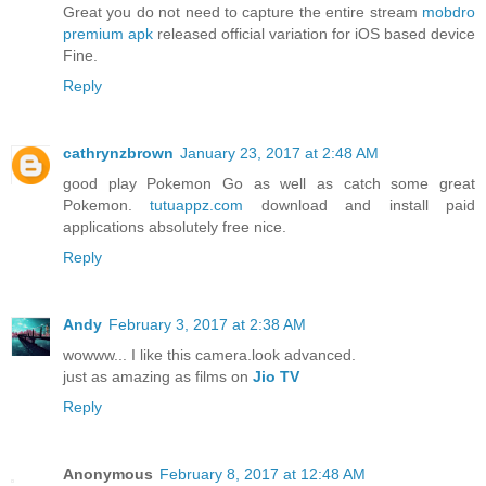
Great you do not need to capture the entire stream
mobdro
premium apk
released official variation for iOS based device
Fine.
Reply
cathrynzbrown
January 23, 2017 at 2:48 AM
good play Pokemon Go as well as catch some great
Pokemon.
tutuappz.com
download and install paid
applications absolutely free nice.
Reply
Andy
February 3, 2017 at 2:38 AM
wowww... I like this camera.look advanced.
just as amazing as films on
Jio TV
Reply
Anonymous
February 8, 2017 at 12:48 AM