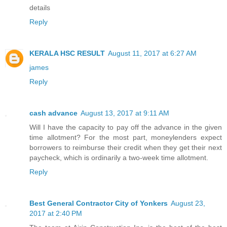
details
Reply
KERALA HSC RESULT
August 11, 2017 at 6:27 AM
james
Reply
cash advance
August 13, 2017 at 9:11 AM
Will I have the capacity to pay off the advance in the given
time allotment? For the most part, moneylenders expect
borrowers to reimburse their credit when they get their next
paycheck, which is ordinarily a two-week time allotment.
Reply
Best General Contractor City of Yonkers
August 23,
2017 at 2:40 PM