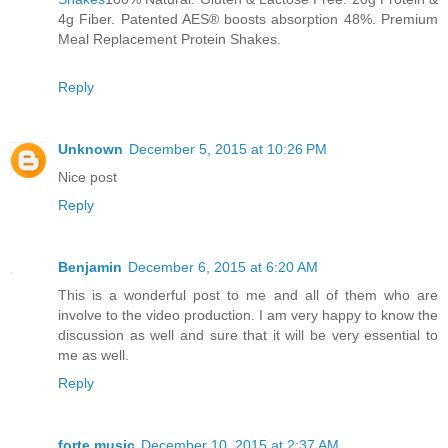
4g Fiber. Patented AES® boosts absorption 48%. Premium
Meal Replacement Protein Shakes.
Reply
Unknown
December 5, 2015 at 10:26 PM
Nice post
Reply
Benjamin
December 6, 2015 at 6:20 AM
This is a wonderful post to me and all of them who are
involve to the video production. I am very happy to know the
discussion as well and sure that it will be very essential to
me as well.
Reply
forte music
December 10, 2015 at 2:37 AM