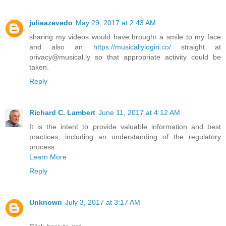
julieazevedo
May 29, 2017 at 2:43 AM
sharing my videos would have brought a smile to my face
and also an
https://musicallylogin.co/
straight at
privacy@musical.ly so that appropriate activity could be
taken.
Reply
Richard C. Lambert
June 11, 2017 at 4:12 AM
It is the intent to provide valuable information and best
practices, including an understanding of the regulatory
process.
Learn More
Reply
Unknown
July 3, 2017 at 3:17 AM