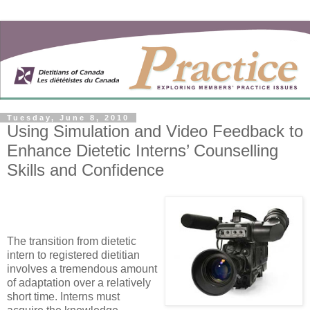
Tuesday, June 8, 2010
Using Simulation and Video Feedback to
Enhance Dietetic Interns’ Counselling
Skills and Confidence
The transition from dietetic
intern to registered dietitian
involves a tremendous amount
of adaptation over a relatively
short time. Interns must