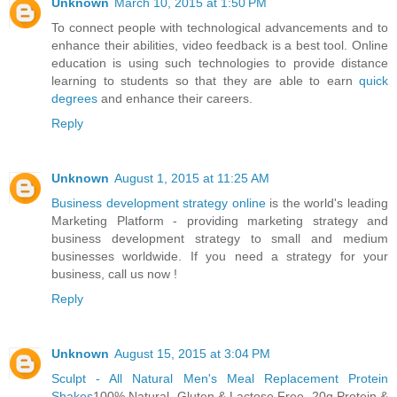
Unknown
March 10, 2015 at 1:50 PM
To connect people with technological advancements and to
enhance their abilities, video feedback is a best tool. Online
education is using such technologies to provide distance
learning to students so that they are able to earn
quick
degrees
and enhance their careers.
Reply
Unknown
August 1, 2015 at 11:25 AM
Business development strategy online
is the world's leading
Marketing Platform - providing marketing strategy and
business development strategy to small and medium
businesses worldwide. If you need a strategy for your
business, call us now !
Reply
Unknown
August 15, 2015 at 3:04 PM
Sculpt - All Natural Men's Meal Replacement Protein
Shakes
100% Natural. Gluten & Lactose Free. 20g Protein &