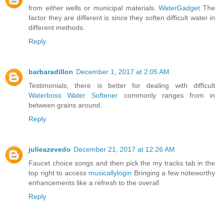
from either wells or municipal materials.
WaterGadget
The
factor they are different is since they soften difficult water in
different methods.
Reply
barbaradillon
December 1, 2017 at 2:05 AM
Testimonials, there is better for dealing with difficult
Waterboss Water Softener
commonly ranges from in
between grains around.
Reply
julieazevedo
December 21, 2017 at 12:26 AM
Faucet choice songs and then pick the my tracks tab in the
top right to access
musicallylogin
Bringing a few noteworthy
enhancements like a refresh to the overall
Reply