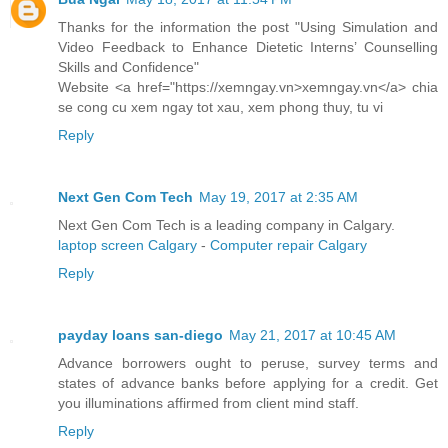
Thanks for the information the post "Using Simulation and
Video Feedback to Enhance Dietetic Interns’ Counselling
Skills and Confidence"
Website <a href="https://xemngay.vn>xemngay.vn</a> chia
se cong cu xem ngay tot xau, xem phong thuy, tu vi
Reply
Next Gen Com Tech
May 19, 2017 at 2:35 AM
Next Gen Com Tech is a leading company in Calgary.
laptop screen Calgary
-
Computer repair Calgary
Reply
payday loans san-diego
May 21, 2017 at 10:45 AM
Advance borrowers ought to peruse, survey terms and
states of advance banks before applying for a credit. Get
you illuminations affirmed from client mind staff.
Reply