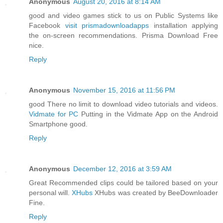
Anonymous
August 20, 2016 at 8:14 AM
good and video games stick to us on Public Systems like
Facebook
visit prismadownloadapps
installation applying
the on-screen recommendations. Prisma Download Free
nice.
Reply
Anonymous
November 15, 2016 at 11:56 PM
good There no limit to download video tutorials and videos.
Vidmate for PC
Putting in the Vidmate App on the Android
Smartphone good.
Reply
Anonymous
December 12, 2016 at 3:59 AM
Great Recommended clips could be tailored based on your
personal will.
XHubs
XHubs was created by BeeDownloader
Fine.
Reply