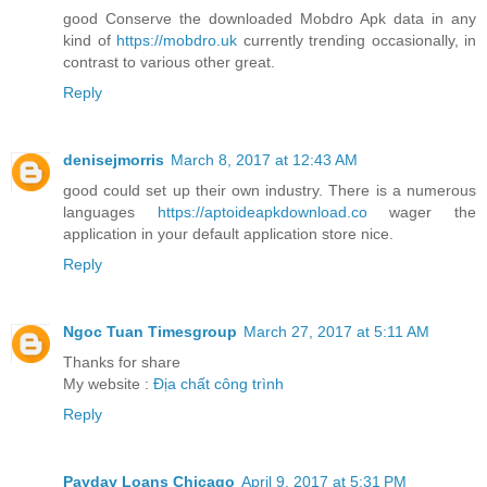
good Conserve the downloaded Mobdro Apk data in any
kind of
https://mobdro.uk
currently trending occasionally, in
contrast to various other great.
Reply
denisejmorris
March 8, 2017 at 12:43 AM
good could set up their own industry. There is a numerous
languages
https://aptoideapkdownload.co
wager the
application in your default application store nice.
Reply
Ngoc Tuan Timesgroup
March 27, 2017 at 5:11 AM
Thanks for share
My website :
Địa chất công trình
Reply
Payday Loans Chicago
April 9, 2017 at 5:31 PM