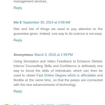
management services.
Reply
friv 5
September 30, 2014 at 3:08 AM
Diet and lots of things we need to pay attention to the
guarantee given. Indeed, one way to do science is not easy.
Reply
Anonymous
March 3, 2015 at 1:59 PM
Using Simulation and Video Feedback to Enhance Dietetic
Interns’ Counselling Skills and Confidence is definately one
way to boost the skills of individuals, which can then be
used to obtain
Fast Online Degree which is affordable
and
flexible at the same time, so that the peeps are connected
with the new advancements of technology.
Reply