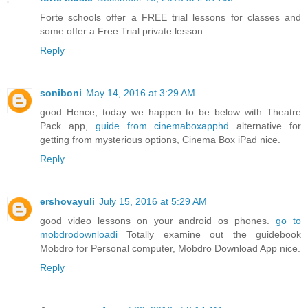
Forte schools offer a FREE trial lessons for classes and
some offer a Free Trial private lesson.
Reply
soniboni
May 14, 2016 at 3:29 AM
good Hence, today we happen to be below with Theatre
Pack app,
guide from cinemaboxapphd
alternative for
getting from mysterious options, Cinema Box iPad nice.
Reply
ershovayuli
July 15, 2016 at 5:29 AM
good video lessons on your android os phones.
go to
mobdrodownloadi
Totally examine out the guidebook
Mobdro for Personal computer, Mobdro Download App nice.
Reply