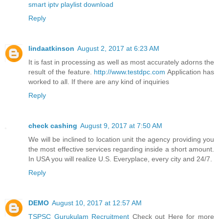
smart iptv playlist download
Reply
lindaatkinson
August 2, 2017 at 6:23 AM
It is fast in processing as well as most accurately adorns the
result of the feature.
http://www.testdpc.com
Application has
worked to all. If there are any kind of inquiries
Reply
check cashing
August 9, 2017 at 7:50 AM
We will be inclined to location unit the agency providing you
the most effective services regarding inside a short amount.
In USA you will realize U.S. Everyplace, every city and 24/7.
Reply
DEMO
August 10, 2017 at 12:57 AM
TSPSC Gurukulam Recruitment
Check out Here for more