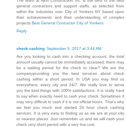
The team at Ajrin Construction Inc. is the best of the best
general contractors and support staffs, as selected from
within the industries over City of Yonkers NY based upon
their achievements and their understanding of complex
projects.
Best General Contractor City of Yonkers
Reply
check cashing
September 5, 2017 at 3:44 AM
Are you looking to cash into a checking account, the total
amount usually cannot be immediately accessed; there may
be a waiting period for the check to clear? We are the
companyproviding you the best services about check
cashing within a short period. In USA you may find us
everywhere, every city and 24/7. We really love to serve
you the best things with 100% satisfactions. It is really hard
to say when exactly need to cash your check. Sometimes it
may very difficult to cash if it is not official hours. That’s why
we feel you much and started 24 hour check cashing
services. It is very easy to finding us as we are at your city
or nearest places. Just remember us and we will cash your
check very short period with a very low cost.