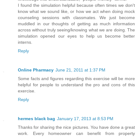
I found the simulation helpful because often times we don't
know what we sound like, or how we act when doing mock
counseling sessions with classmates. We just become
muddled in our thoughts of getting as much information
across without truly seeing/knowing what we are doing. The
simulation opened our eyes to help us become better
interns.
Reply
Online Pharmacy
June 21, 2011 at 1:37 PM
Some facts and figures regarding this exercise will be more
helpful for people to understand the pro and cons of this
exercise.
Reply
hermes black bag
January 17, 2013 at 8:53 PM
Thanks for sharing the nice pictures. You have done a great
work. Every homeowner can benefit from property