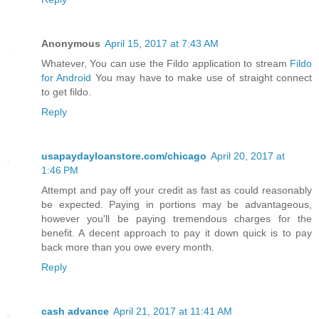
Anonymous
April 15, 2017 at 7:43 AM
Whatever, You can use the Fildo application to stream
Fildo
for Android
You may have to make use of straight connect
to get fildo.
Reply
usapaydayloanstore.com/chicago
April 20, 2017 at
1:46 PM
Attempt and pay off your credit as fast as could reasonably
be expected. Paying in portions may be advantageous,
however you'll be paying tremendous charges for the
benefit. A decent approach to pay it down quick is to pay
back more than you owe every month.
Reply
cash advance
April 21, 2017 at 11:41 AM