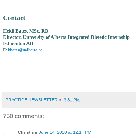
Contact
Heidi Bates, MSc, RD
Director, University of Alberta Integrated Dietetic Internship
Edmonton AB
E:
hbates@ualberta.ca
PRACTICE NEWSLETTER
at
3:31 PM
750 comments:
Christina
June 14, 2010 at 12:14 PM