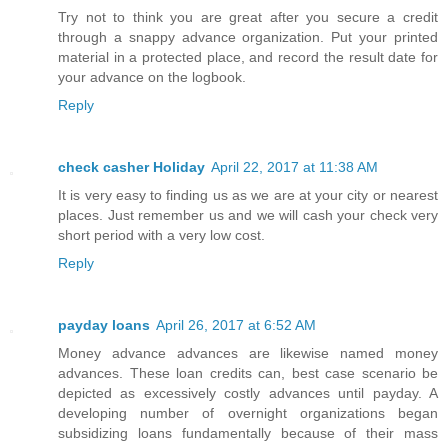
Try not to think you are great after you secure a credit
through a snappy advance organization. Put your printed
material in a protected place, and record the result date for
your advance on the logbook.
Reply
check casher Holiday
April 22, 2017 at 11:38 AM
It is very easy to finding us as we are at your city or nearest
places. Just remember us and we will cash your check very
short period with a very low cost.
Reply
payday loans
April 26, 2017 at 6:52 AM
Money advance advances are likewise named money
advances. These loan credits can, best case scenario be
depicted as excessively costly advances until payday. A
developing number of overnight organizations began
subsidizing loans fundamentally because of their mass