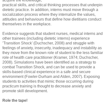
acquire the knowledge,
practical skills, and critical thinking processes that underpin
dietetic practice. In addition, interns must move through a
socialization process where they internalize the values,
attitudes and behaviours that define how dietitians conduct
themselves in the workplace.
Evidence suggests that student nurses, medical interns and
other trainees (including dietetic interns) experience
’Transition Shock’ (Duchscher, 2008) and struggle with
feelings of anxiety, insecurity, inadequacy and instability as
they move from the known role of student to the less familiar
role of health care practitioner (Kramer, 1974; Duchscher,
2008). Simulations have been identified as a strategy to
combat Transition Shock, and can be used to provide a
skills-based clinical experience in a safe and secure
environment (Fowler-Durham and Alden, 2007). Exposing
students to activities that mimic those occurring during
practicum training is thought to decrease anxiety and
promote skill development.
Role the tape!