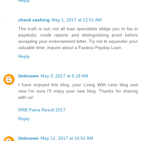
Reply
check cashing
May 1, 2017 at 12:51 AM
The truth is out, not all loan specialists oblige you to fax in
paystubs, credit reports and distinguishing proof before
accepting your endorsement letter. Try not to squander your
valuable time, inquire about a Faxless Payday Loan.
Reply
Unknown
May 3, 2017 at 6:18 AM
I have enjoyed this blog, your Living With Less blog and
now I'm sure I'll enjoy your new blog. Thanks for sharing
with us!
RRB Patna Result 2017
Reply
Unknown
May 12, 2017 at 10:51 AM