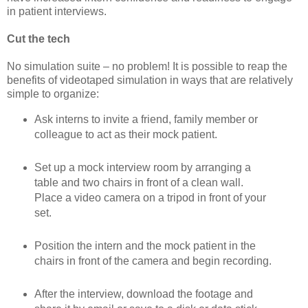
in patient interviews.
Cut the tech
No simulation suite – no problem! It is possible to reap the
benefits of videotaped simulation in ways that are relatively
simple to organize:
Ask interns to invite a friend, family member or
colleague to act as their mock patient.
Set up a mock interview room by arranging a
table and two chairs in front of a clean wall.
Place a video camera on a tripod in front of your
set.
Position the intern and the mock patient in the
chairs in front of the camera and begin recording.
After the interview, download the footage and