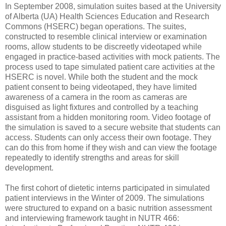
In September 2008, simulation suites based at the University
of Alberta (UA) Health Sciences Education and Research
Commons (HSERC) began operations. The suites,
constructed to resemble clinical interview or examination
rooms, allow students to be discreetly videotaped while
engaged in practice-based activities with mock patients. The
process used to tape simulated patient care activities at the
HSERC is novel. While both the student and the mock
patient consent to being videotaped, they have limited
awareness of a camera in the room as cameras are
disguised as light fixtures and controlled by a teaching
assistant from a hidden monitoring room. Video footage of
the simulation is saved to a secure website that students can
access. Students can only access their own footage. They
can do this from home if they wish and can view the footage
repeatedly to identify strengths and areas for skill
development.
The first cohort of dietetic interns participated in simulated
patient interviews in the Winter of 2009. The simulations
were structured to expand on a basic nutrition assessment
and interviewing framework taught in NUTR 466: