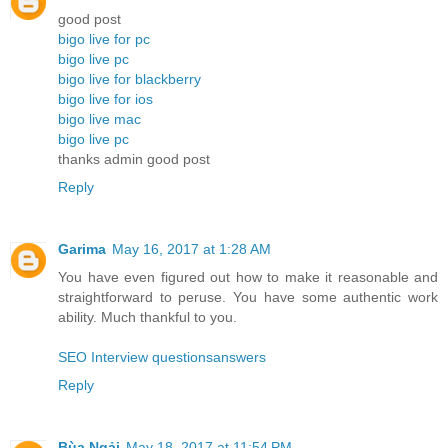
good post
bigo live for pc
bigo live pc
bigo live for blackberry
bigo live for ios
bigo live mac
bigo live pc
thanks admin good post
Reply
Garima
May 16, 2017 at 1:28 AM
You have even figured out how to make it reasonable and
straightforward to peruse. You have some authentic work
ability. Much thankful to you.
SEO Interview questionsanswers
Reply
Bùa Ngải
May 18, 2017 at 11:54 PM