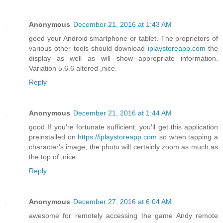
Anonymous
December 21, 2016 at 1:43 AM
good your Android smartphone or tablet. The proprietors of
various other tools should download
iplaystoreapp.com
the
display as well as will show appropriate information.
Variation 5.6.6 altered ,nice.
Reply
Anonymous
December 21, 2016 at 1:44 AM
good If you're fortunate sufficient, you'll get this application
preinstalled on
https://iplaystoreapp.com
so when tapping a
character's image, the photo will certainly zoom as much as
the top of ,nice.
Reply
Anonymous
December 27, 2016 at 6:04 AM
awesome for remotely accessing the game Andy remote