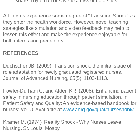
share it by email or save to a disk or data stick.
All interns experience some degree of “Transition Shock” as
they enter the health workforce. However, novel teaching
strategies like simulation and video feedback may help to
lessen this effect and make the experience enjoyable for
both interns and preceptors.
REFERENCES
Duchscher JB. (2009). Transition shock: the initial stage of
role adaptation for newly graduated registered nurses.
Journal of Advanced Nursing, 65(5): 1103-1113.
Fowler-Durham C, and Alden KR. (2008). Enhancing patient
safety in nursing education through patient simulation. In
Patient Safety and Quality: An evidence-based handbook for
nurses: Vol. 3. Available at
www.ahrq.gov/qual/nurseshdbk/
.
Kramer M. (1974), Reality Shock - Why Nurses Leave
Nursing. St. Louis: Mosby.