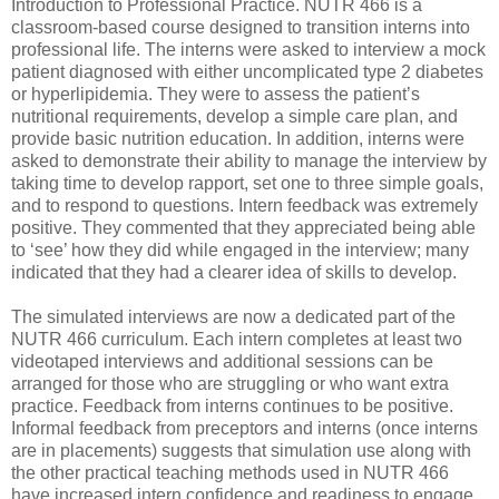
Introduction to Professional Practice. NUTR 466 is a
classroom-based course designed to transition interns into
professional life. The interns were asked to interview a mock
patient diagnosed with either uncomplicated type 2 diabetes
or hyperlipidemia. They were to assess the patient’s
nutritional requirements, develop a simple care plan, and
provide basic nutrition education. In addition, interns were
asked to demonstrate their ability to manage the interview by
taking time to develop rapport, set one to three simple goals,
and to respond to questions. Intern feedback was extremely
positive. They commented that they appreciated being able
to ‘see’ how they did while engaged in the interview; many
indicated that they had a clearer idea of skills to develop.
The simulated interviews are now a dedicated part of the
NUTR 466 curriculum. Each intern completes at least two
videotaped interviews and additional sessions can be
arranged for those who are struggling or who want extra
practice. Feedback from interns continues to be positive.
Informal feedback from preceptors and interns (once interns
are in placements) suggests that simulation use along with
the other practical teaching methods used in NUTR 466
have increased intern confidence and readiness to engage