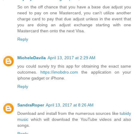
So on the off chance that you have a base due adjust you
need to pay on one Mastercard, you can't utilize another
charge card to pay that due adjust unless in the event that
you are doing an adjust exchange starting with one
Mastercard then onto the next Visa.
Reply
MicheleDavila
April 13, 2017 at 2:29 AM
you could surely try this app for obtaining the exact same
outcomes.
https://imobdro.com
the application on your
iphone gadget or iPhone.
Reply
SandraRoper
April 13, 2017 at 8:26 AM
Download and install from the numerous sources like
tubidy
music
which will download the YouTube videos and also
songs.
Reply