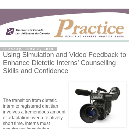
Tuesday, June 8, 2010
Using Simulation and Video Feedback to
Enhance Dietetic Interns’ Counselling
Skills and Confidence
The transition from dietetic
intern to registered dietitian
involves a tremendous amount
of adaptation over a relatively
short time. Interns must