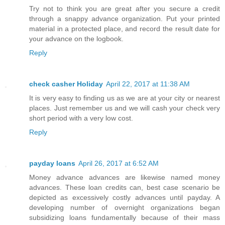
Try not to think you are great after you secure a credit
through a snappy advance organization. Put your printed
material in a protected place, and record the result date for
your advance on the logbook.
Reply
check casher Holiday
April 22, 2017 at 11:38 AM
It is very easy to finding us as we are at your city or nearest
places. Just remember us and we will cash your check very
short period with a very low cost.
Reply
payday loans
April 26, 2017 at 6:52 AM
Money advance advances are likewise named money
advances. These loan credits can, best case scenario be
depicted as excessively costly advances until payday. A
developing number of overnight organizations began
subsidizing loans fundamentally because of their mass