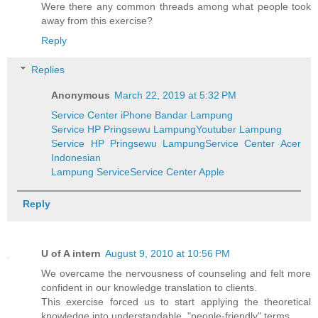
Were there any common threads among what people took
away from this exercise?
Reply
Replies
Anonymous
March 22, 2019 at 5:32 PM
Service Center iPhone Bandar Lampung
Service HP Pringsewu Lampung
Youtuber Lampung
Service HP Pringsewu Lampung
Service Center Acer
Indonesian
Lampung Service
Service Center Apple
Reply
U of A intern
August 9, 2010 at 10:56 PM
We overcame the nervousness of counseling and felt more
confident in our knowledge translation to clients.
This exercise forced us to start applying the theoretical
knowledge into understandable, "people-friendly" terms.