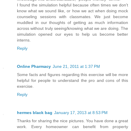
I found the simulation helpful because often times we don't
know what we sound like, or how we act when doing mock
counseling sessions with classmates. We just become
muddled in our thoughts of getting as much information
across without truly seeing/knowing what we are doing. The
simulation opened our eyes to help us become better
interns.
Reply
Online Pharmacy
June 21, 2011 at 1:37 PM
Some facts and figures regarding this exercise will be more
helpful for people to understand the pro and cons of this
exercise.
Reply
hermes black bag
January 17, 2013 at 8:53 PM
Thanks for sharing the nice pictures. You have done a great
work. Every homeowner can benefit from property