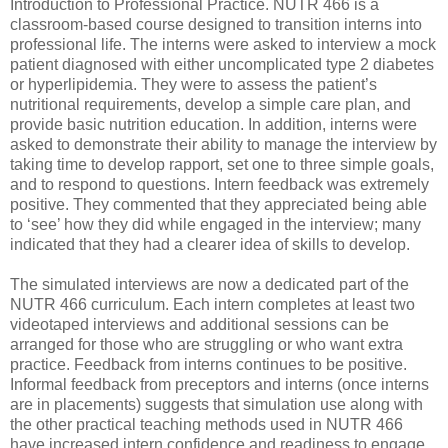
Introduction to Professional Practice. NUTR 466 is a
classroom-based course designed to transition interns into
professional life. The interns were asked to interview a mock
patient diagnosed with either uncomplicated type 2 diabetes
or hyperlipidemia. They were to assess the patient’s
nutritional requirements, develop a simple care plan, and
provide basic nutrition education. In addition, interns were
asked to demonstrate their ability to manage the interview by
taking time to develop rapport, set one to three simple goals,
and to respond to questions. Intern feedback was extremely
positive. They commented that they appreciated being able
to ‘see’ how they did while engaged in the interview; many
indicated that they had a clearer idea of skills to develop.
The simulated interviews are now a dedicated part of the
NUTR 466 curriculum. Each intern completes at least two
videotaped interviews and additional sessions can be
arranged for those who are struggling or who want extra
practice. Feedback from interns continues to be positive.
Informal feedback from preceptors and interns (once interns
are in placements) suggests that simulation use along with
the other practical teaching methods used in NUTR 466
have increased intern confidence and readiness to engage