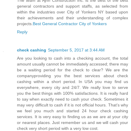
The team at Ajrin Construction Inc. is the best of the best
general contractors and support staffs, as selected from
within the industries over City of Yonkers NY based upon
their achievements and their understanding of complex
projects.
Best General Contractor City of Yonkers
Reply
check cashing
September 5, 2017 at 3:44 AM
Are you looking to cash into a checking account, the total
amount usually cannot be immediately accessed; there may
be a waiting period for the check to clear? We are the
companyproviding you the best services about check
cashing within a short period. In USA you may find us
everywhere, every city and 24/7. We really love to serve
you the best things with 100% satisfactions. It is really hard
to say when exactly need to cash your check. Sometimes it
may very difficult to cash if it is not official hours. That’s why
we feel you much and started 24 hour check cashing
services. It is very easy to finding us as we are at your city
or nearest places. Just remember us and we will cash your
check very short period with a very low cost.