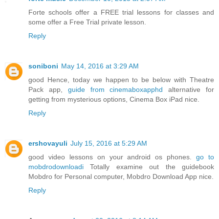
Forte schools offer a FREE trial lessons for classes and
some offer a Free Trial private lesson.
Reply
soniboni
May 14, 2016 at 3:29 AM
good Hence, today we happen to be below with Theatre
Pack app,
guide from cinemaboxapphd
alternative for
getting from mysterious options, Cinema Box iPad nice.
Reply
ershovayuli
July 15, 2016 at 5:29 AM
good video lessons on your android os phones.
go to
mobdrodownloadi
Totally examine out the guidebook
Mobdro for Personal computer, Mobdro Download App nice.
Reply