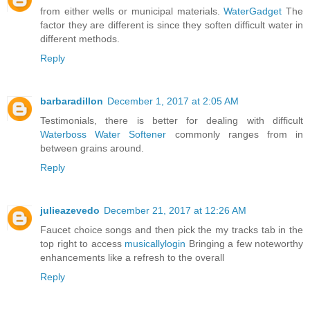
from either wells or municipal materials.
WaterGadget
The
factor they are different is since they soften difficult water in
different methods.
Reply
barbaradillon
December 1, 2017 at 2:05 AM
Testimonials, there is better for dealing with difficult
Waterboss Water Softener
commonly ranges from in
between grains around.
Reply
julieazevedo
December 21, 2017 at 12:26 AM
Faucet choice songs and then pick the my tracks tab in the
top right to access
musicallylogin
Bringing a few noteworthy
enhancements like a refresh to the overall
Reply