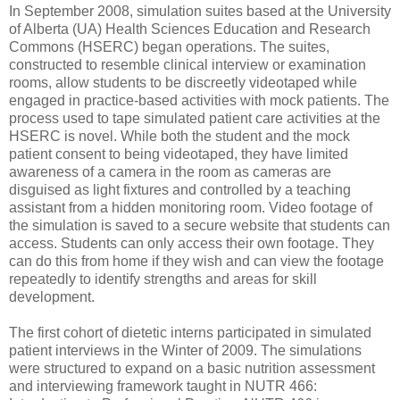
In September 2008, simulation suites based at the University
of Alberta (UA) Health Sciences Education and Research
Commons (HSERC) began operations. The suites,
constructed to resemble clinical interview or examination
rooms, allow students to be discreetly videotaped while
engaged in practice-based activities with mock patients. The
process used to tape simulated patient care activities at the
HSERC is novel. While both the student and the mock
patient consent to being videotaped, they have limited
awareness of a camera in the room as cameras are
disguised as light fixtures and controlled by a teaching
assistant from a hidden monitoring room. Video footage of
the simulation is saved to a secure website that students can
access. Students can only access their own footage. They
can do this from home if they wish and can view the footage
repeatedly to identify strengths and areas for skill
development.
The first cohort of dietetic interns participated in simulated
patient interviews in the Winter of 2009. The simulations
were structured to expand on a basic nutrition assessment
and interviewing framework taught in NUTR 466: