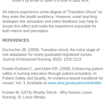
share it by email or save to a disk or data stick.
All interns experience some degree of “Transition Shock” as
they enter the health workforce. However, novel teaching
strategies like simulation and video feedback may help to
lessen this effect and make the experience enjoyable for
both interns and preceptors.
REFERENCES
Duchscher JB. (2009). Transition shock: the initial stage of
role adaptation for newly graduated registered nurses.
Journal of Advanced Nursing, 65(5): 1103-1113.
Fowler-Durham C, and Alden KR. (2008). Enhancing patient
safety in nursing education through patient simulation. In
Patient Safety and Quality: An evidence-based handbook for
nurses: Vol. 3. Available at
www.ahrq.gov/qual/nurseshdbk/
.
Kramer M. (1974), Reality Shock - Why Nurses Leave
Nursing. St. Louis: Mosby.