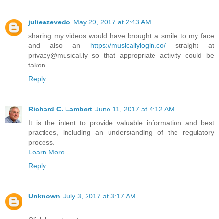
julieazevedo
May 29, 2017 at 2:43 AM
sharing my videos would have brought a smile to my face
and also an
https://musicallylogin.co/
straight at
privacy@musical.ly so that appropriate activity could be
taken.
Reply
Richard C. Lambert
June 11, 2017 at 4:12 AM
It is the intent to provide valuable information and best
practices, including an understanding of the regulatory
process.
Learn More
Reply
Unknown
July 3, 2017 at 3:17 AM