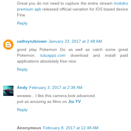
Great you do not need to capture the entire stream
mobdro
premium apk
released official variation for iOS based device
Fine.
Reply
cathrynzbrown
January 23, 2017 at 2:48 AM
good play Pokemon Go as well as catch some great
Pokemon.
tutuappz.com
download and install paid
applications absolutely free nice.
Reply
Andy
February 3, 2017 at 2:38 AM
wowww... I like this camera.look advanced.
just as amazing as films on
Jio TV
Reply
Anonymous
February 8, 2017 at 12:48 AM