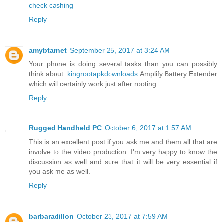
check cashing
Reply
amybtarnet
September 25, 2017 at 3:24 AM
Your phone is doing several tasks than you can possibly
think about.
kingrootapkdownloads
Amplify Battery Extender
which will certainly work just after rooting.
Reply
Rugged Handheld PC
October 6, 2017 at 1:57 AM
This is an excellent post if you ask me and them all that are
involve to the video production. I'm very happy to know the
discussion as well and sure that it will be very essential if
you ask me as well.
Reply
barbaradillon
October 23, 2017 at 7:59 AM