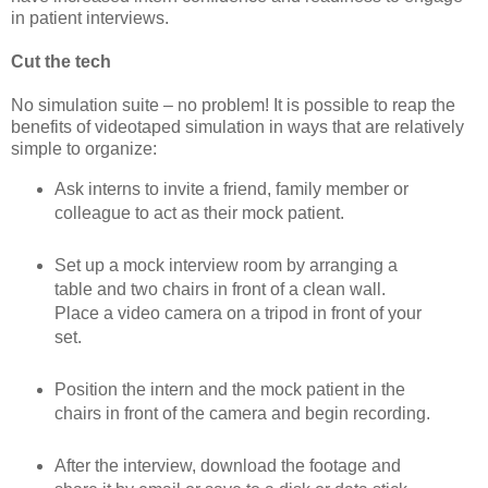
in patient interviews.
Cut the tech
No simulation suite – no problem! It is possible to reap the
benefits of videotaped simulation in ways that are relatively
simple to organize:
Ask interns to invite a friend, family member or
colleague to act as their mock patient.
Set up a mock interview room by arranging a
table and two chairs in front of a clean wall.
Place a video camera on a tripod in front of your
set.
Position the intern and the mock patient in the
chairs in front of the camera and begin recording.
After the interview, download the footage and