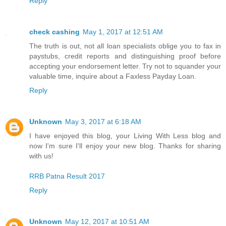
Reply
check cashing
May 1, 2017 at 12:51 AM
The truth is out, not all loan specialists oblige you to fax in
paystubs, credit reports and distinguishing proof before
accepting your endorsement letter. Try not to squander your
valuable time, inquire about a Faxless Payday Loan.
Reply
Unknown
May 3, 2017 at 6:18 AM
I have enjoyed this blog, your Living With Less blog and
now I'm sure I'll enjoy your new blog. Thanks for sharing
with us!
RRB Patna Result 2017
Reply
Unknown
May 12, 2017 at 10:51 AM