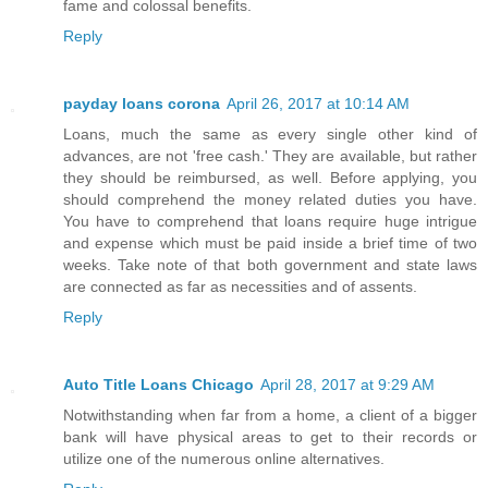
fame and colossal benefits.
Reply
payday loans corona
April 26, 2017 at 10:14 AM
Loans, much the same as every single other kind of
advances, are not 'free cash.' They are available, but rather
they should be reimbursed, as well. Before applying, you
should comprehend the money related duties you have.
You have to comprehend that loans require huge intrigue
and expense which must be paid inside a brief time of two
weeks. Take note of that both government and state laws
are connected as far as necessities and of assents.
Reply
Auto Title Loans Chicago
April 28, 2017 at 9:29 AM
Notwithstanding when far from a home, a client of a bigger
bank will have physical areas to get to their records or
utilize one of the numerous online alternatives.