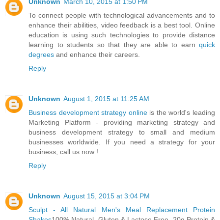
Unknown
March 10, 2015 at 1:50 PM
To connect people with technological advancements and to
enhance their abilities, video feedback is a best tool. Online
education is using such technologies to provide distance
learning to students so that they are able to earn
quick
degrees
and enhance their careers.
Reply
Unknown
August 1, 2015 at 11:25 AM
Business development strategy online
is the world's leading
Marketing Platform - providing marketing strategy and
business development strategy to small and medium
businesses worldwide. If you need a strategy for your
business, call us now !
Reply
Unknown
August 15, 2015 at 3:04 PM
Sculpt - All Natural Men's Meal Replacement Protein
Shakes
100% Natural. Gluten & Lactose Free. 20g Protein &