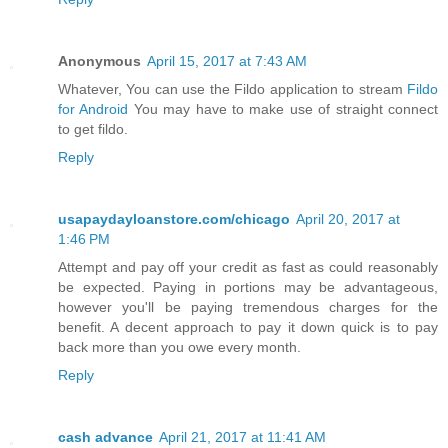
Anonymous
April 15, 2017 at 7:43 AM
Whatever, You can use the Fildo application to stream
Fildo
for Android
You may have to make use of straight connect
to get fildo.
Reply
usapaydayloanstore.com/chicago
April 20, 2017 at
1:46 PM
Attempt and pay off your credit as fast as could reasonably
be expected. Paying in portions may be advantageous,
however you'll be paying tremendous charges for the
benefit. A decent approach to pay it down quick is to pay
back more than you owe every month.
Reply
cash advance
April 21, 2017 at 11:41 AM