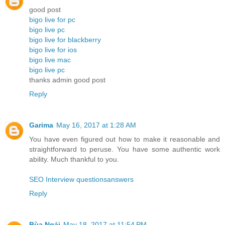
good post
bigo live for pc
bigo live pc
bigo live for blackberry
bigo live for ios
bigo live mac
bigo live pc
thanks admin good post
Reply
Garima
May 16, 2017 at 1:28 AM
You have even figured out how to make it reasonable and
straightforward to peruse. You have some authentic work
ability. Much thankful to you.
SEO Interview questionsanswers
Reply
Bùa Ngải
May 18, 2017 at 11:54 PM