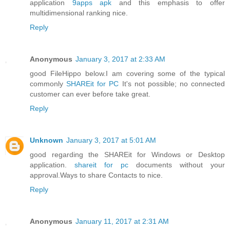
application
9apps apk
and this emphasis to offer
multidimensional ranking nice.
Reply
Anonymous
January 3, 2017 at 2:33 AM
good FileHippo below.I am covering some of the typical
commonly
SHAREit for PC
It's not possible; no connected
customer can ever before take great.
Reply
Unknown
January 3, 2017 at 5:01 AM
good regarding the SHAREit for Windows or Desktop
application.
shareit for pc
documents without your
approval.Ways to share Contacts to nice.
Reply
Anonymous
January 11, 2017 at 2:31 AM