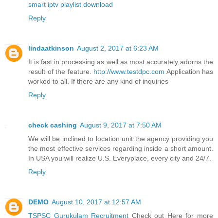
smart iptv playlist download
Reply
lindaatkinson
August 2, 2017 at 6:23 AM
It is fast in processing as well as most accurately adorns the
result of the feature.
http://www.testdpc.com
Application has
worked to all. If there are any kind of inquiries
Reply
check cashing
August 9, 2017 at 7:50 AM
We will be inclined to location unit the agency providing you
the most effective services regarding inside a short amount.
In USA you will realize U.S. Everyplace, every city and 24/7.
Reply
DEMO
August 10, 2017 at 12:57 AM
TSPSC Gurukulam Recruitment
Check out Here for more