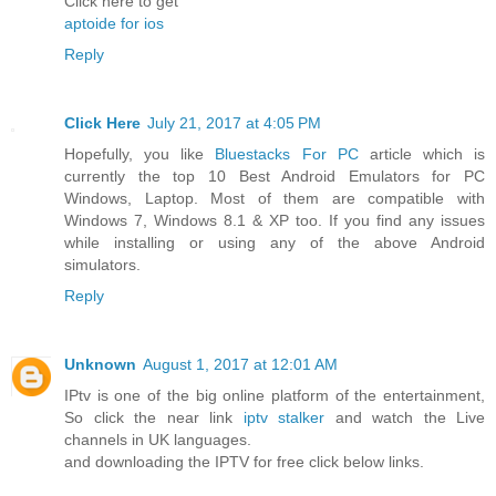
Click here to get
aptoide for ios
Reply
Click Here
July 21, 2017 at 4:05 PM
Hopefully, you like
Bluestacks For PC
article which is
currently the top 10 Best Android Emulators for PC
Windows, Laptop. Most of them are compatible with
Windows 7, Windows 8.1 & XP too. If you find any issues
while installing or using any of the above Android
simulators.
Reply
Unknown
August 1, 2017 at 12:01 AM
IPtv is one of the big online platform of the entertainment,
So click the near link
iptv stalker
and watch the Live
channels in UK languages.
and downloading the IPTV for free click below links.