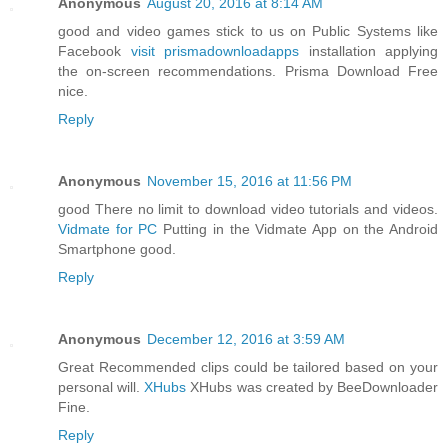
Anonymous
August 20, 2016 at 8:14 AM
good and video games stick to us on Public Systems like
Facebook
visit prismadownloadapps
installation applying
the on-screen recommendations. Prisma Download Free
nice.
Reply
Anonymous
November 15, 2016 at 11:56 PM
good There no limit to download video tutorials and videos.
Vidmate for PC
Putting in the Vidmate App on the Android
Smartphone good.
Reply
Anonymous
December 12, 2016 at 3:59 AM
Great Recommended clips could be tailored based on your
personal will.
XHubs
XHubs was created by BeeDownloader
Fine.
Reply