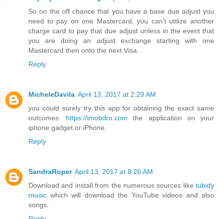
So on the off chance that you have a base due adjust you
need to pay on one Mastercard, you can't utilize another
charge card to pay that due adjust unless in the event that
you are doing an adjust exchange starting with one
Mastercard then onto the next Visa.
Reply
MicheleDavila
April 13, 2017 at 2:29 AM
you could surely try this app for obtaining the exact same
outcomes.
https://imobdro.com
the application on your
iphone gadget or iPhone.
Reply
SandraRoper
April 13, 2017 at 8:26 AM
Download and install from the numerous sources like
tubidy
music
which will download the YouTube videos and also
songs.
Reply