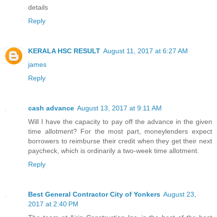
details
Reply
KERALA HSC RESULT
August 11, 2017 at 6:27 AM
james
Reply
cash advance
August 13, 2017 at 9:11 AM
Will I have the capacity to pay off the advance in the given
time allotment? For the most part, moneylenders expect
borrowers to reimburse their credit when they get their next
paycheck, which is ordinarily a two-week time allotment.
Reply
Best General Contractor City of Yonkers
August 23,
2017 at 2:40 PM