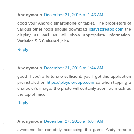
Anonymous
December 21, 2016 at 1:43 AM
good your Android smartphone or tablet. The proprietors of
various other tools should download
iplaystoreapp.com
the
display as well as will show appropriate information.
Variation 5.6.6 altered ,nice.
Reply
Anonymous
December 21, 2016 at 1:44 AM
good If you're fortunate sufficient, you'll get this application
preinstalled on
https://iplaystoreapp.com
so when tapping a
character's image, the photo will certainly zoom as much as
the top of ,nice.
Reply
Anonymous
December 27, 2016 at 6:04 AM
awesome for remotely accessing the game Andy remote