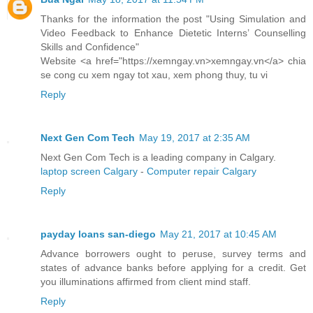
Thanks for the information the post "Using Simulation and
Video Feedback to Enhance Dietetic Interns’ Counselling
Skills and Confidence"
Website <a href="https://xemngay.vn>xemngay.vn</a> chia
se cong cu xem ngay tot xau, xem phong thuy, tu vi
Reply
Next Gen Com Tech
May 19, 2017 at 2:35 AM
Next Gen Com Tech is a leading company in Calgary.
laptop screen Calgary
-
Computer repair Calgary
Reply
payday loans san-diego
May 21, 2017 at 10:45 AM
Advance borrowers ought to peruse, survey terms and
states of advance banks before applying for a credit. Get
you illuminations affirmed from client mind staff.
Reply