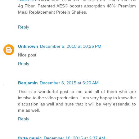
4g Fiber. Patented AES® boosts absorption 48%. Premium
Meal Replacement Protein Shakes.
Reply
Unknown
December 5, 2015 at 10:26 PM
Nice post
Reply
Benjamin
December 6, 2015 at 6:20 AM
This is a wonderful post to me and all of them who are
involve to the video production. I am very happy to know the
discussion as well and sure that it will be very essential to
me as well.
Reply
forte music
December 10, 2015 at 2:37 AM