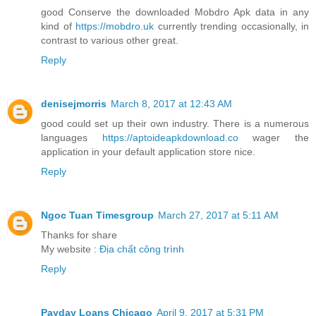
good Conserve the downloaded Mobdro Apk data in any
kind of
https://mobdro.uk
currently trending occasionally, in
contrast to various other great.
Reply
denisejmorris
March 8, 2017 at 12:43 AM
good could set up their own industry. There is a numerous
languages
https://aptoideapkdownload.co
wager the
application in your default application store nice.
Reply
Ngoc Tuan Timesgroup
March 27, 2017 at 5:11 AM
Thanks for share
My website :
Địa chất công trình
Reply
Payday Loans Chicago
April 9, 2017 at 5:31 PM