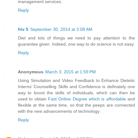
management services.
Reply
friv 5
September 30, 2014 at 3:08 AM
Diet and lots of things we need to pay attention to the
guarantee given. Indeed, one way to do science is not easy.
Reply
Anonymous
March 3, 2015 at 1:59 PM
Using Simulation and Video Feedback to Enhance Dietetic
Interns’ Counselling Skills and Confidence is definately one
way to boost the skills of individuals, which can then be
used to obtain
Fast Online Degree which is affordable
and
flexible at the same time, so that the peeps are connected
with the new advancements of technology.
Reply