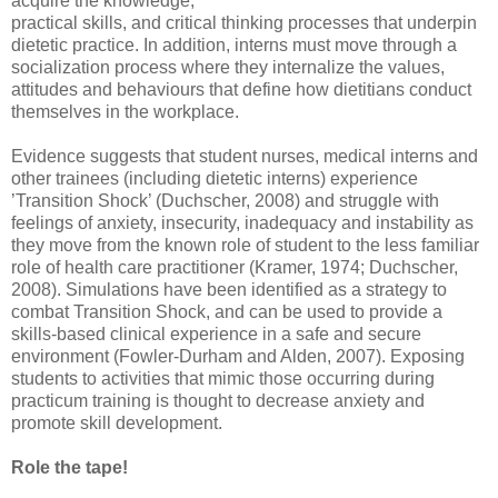
acquire the knowledge,
practical skills, and critical thinking processes that underpin
dietetic practice. In addition, interns must move through a
socialization process where they internalize the values,
attitudes and behaviours that define how dietitians conduct
themselves in the workplace.
Evidence suggests that student nurses, medical interns and
other trainees (including dietetic interns) experience
’Transition Shock’ (Duchscher, 2008) and struggle with
feelings of anxiety, insecurity, inadequacy and instability as
they move from the known role of student to the less familiar
role of health care practitioner (Kramer, 1974; Duchscher,
2008). Simulations have been identified as a strategy to
combat Transition Shock, and can be used to provide a
skills-based clinical experience in a safe and secure
environment (Fowler-Durham and Alden, 2007). Exposing
students to activities that mimic those occurring during
practicum training is thought to decrease anxiety and
promote skill development.
Role the tape!