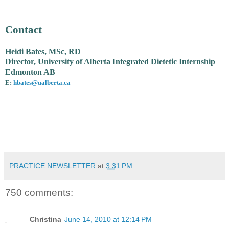
Contact
Heidi Bates, MSc, RD
Director, University of Alberta Integrated Dietetic Internship
Edmonton AB
E:
hbates@ualberta.ca
PRACTICE NEWSLETTER
at
3:31 PM
750 comments:
Christina
June 14, 2010 at 12:14 PM